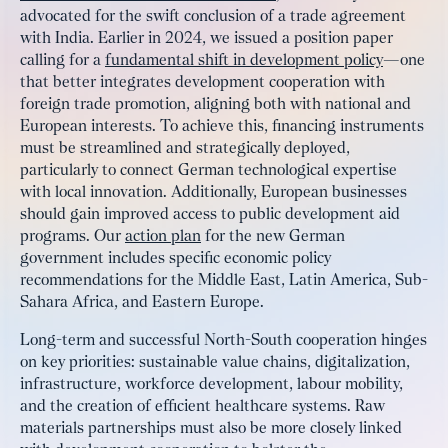
advocated for the swift conclusion of a trade agreement
with India. Earlier in 2024, we issued a position paper
calling for a
fundamental shift in development policy
—one
that better integrates development cooperation with
foreign trade promotion, aligning both with national and
European interests. To achieve this, financing instruments
must be streamlined and strategically deployed,
particularly to connect German technological expertise
with local innovation. Additionally, European businesses
should gain improved access to public development aid
programs. Our
action plan
for the new German
government includes specific economic policy
recommendations for the Middle East, Latin America, Sub-
Sahara Africa, and Eastern Europe.
Long-term and successful North-South cooperation hinges
on key priorities: sustainable value chains, digitalization,
infrastructure, workforce development, labour mobility,
and the creation of efficient healthcare systems. Raw
materials partnerships must also be more closely linked