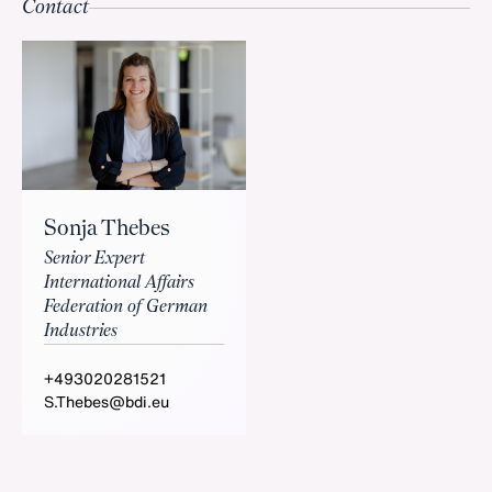
Contact
Sonja Thebes
Senior Expert
International Affairs
Federation of German
Industries
+493020281521
S.Thebes@bdi.eu