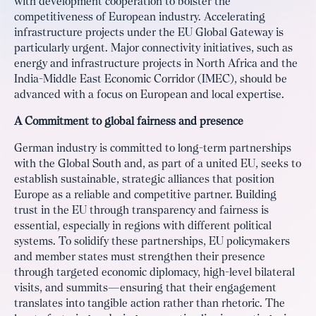
with development cooperation to bolster the
competitiveness of European industry. Accelerating
infrastructure projects under the EU Global Gateway is
particularly urgent. Major connectivity initiatives, such as
energy and infrastructure projects in North Africa and the
India-Middle East Economic Corridor (IMEC), should be
advanced with a focus on European and local expertise.
A Commitment to global fairness and presence
German industry is committed to long-term partnerships
with the Global South and, as part of a united EU, seeks to
establish sustainable, strategic alliances that position
Europe as a reliable and competitive partner. Building
trust in the EU through transparency and fairness is
essential, especially in regions with different political
systems. To solidify these partnerships, EU policymakers
and member states must strengthen their presence
through targeted economic diplomacy, high-level bilateral
visits, and summits—ensuring that their engagement
translates into tangible action rather than rhetoric. The