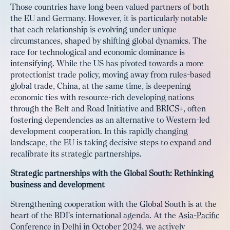
Those countries have long been valued partners of both
the EU and Germany. However, it is particularly notable
that each relationship is evolving under unique
circumstances, shaped by shifting global dynamics. The
race for technological and economic dominance is
intensifying. While the US has pivoted towards a more
protectionist trade policy, moving away from rules-based
global trade, China, at the same time, is deepening
economic ties with resource-rich developing nations
through the Belt and Road Initiative and BRICS+, often
fostering dependencies as an alternative to Western-led
development cooperation. In this rapidly changing
landscape, the EU is taking decisive steps to expand and
recalibrate its strategic partnerships.
Strategic partnerships with the Global South: Rethinking
business and development
Strengthening cooperation with the Global South is at the
heart of the BDI's international agenda. At the
Asia-Pacific
Conference in Delhi in October 2024
, we actively