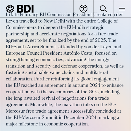
Article
In late February, EU Commission President Ursula von der
Stronger partnerships for shared
Leyen travelled to New Delhi with the entire College of
BDI
Article
success with the Global South
Commissioners to deepen the EU-India strategic
partnership and accelerate negotiations for a free trade
agreement, set to be finalized by the end of 2025. The
EU-South Africa Summit, attended by von der Leyen and
European Council President António Costa, focused on
strengthening economic ties, advancing the energy
transition and security and defense cooperation, as well as
fostering sustainable value chains and multilateral
collaboration. Further reinforcing its global engagement,
the EU reached an agreement in autumn 2024 to enhance
cooperation with the six countries of the GCC, including
the long-awaited revival of negotiations for a trade
agreement. Meanwhile, the marathon talks on the EU-
Mercosur free trade agreement successfully concluded at
the EU-Mercosur Summit in December 2024, marking a
major milestone in economic cooperation.