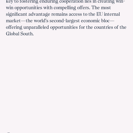
key to fostering enduring cooperation lies in creating win-
win opportunities with compelling offers. The most
significant advantage remains access to the EU internal
market—the world's second-largest economic bloc—
offering unparalleled opportunities for the countries of the
Global South.