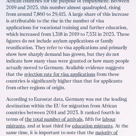
African countries for the purpose of employment: Between
2019 and 2025, this number almost quadrupled, rising
from around 7,860 to 29,415. A large share of this increase
is attributable to the rise in the number of visa
applications for vocational training and further education,
which increased from 1,318 in 2019 to 7,531 in 2025. These
figures do not include asylum applications or family
reunification. They refer to visa applications and primarily
show how sharply demand has grown, but they do not
indicate how many visas were granted or how many people
actually moved to Germany. Available evidence suggests
that the
rejection rate for visa applications
from these
countries is significantly higher than that for applicants
from other regions of origin.
According to Eurostat data, Germany was not the leading
destination within the EU for migration from African
countries between 2014 and 2023. It ranked fourth in
terms of
the total number of arrivals
, fifth for
labour
migrants
, and at least third for
education migrants
. At the
same time, it is important to note that the
majority of