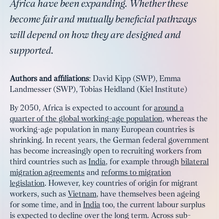
Africa have been expanding. Whether these
become fair and mutually beneficial pathways
will depend on how they are designed and
supported.
Authors and affiliations
: David Kipp (SWP), Emma
Landmesser (SWP), Tobias Heidland (Kiel Institute)
By 2050, Africa is expected to account for
around a
quarter of the global working-age population
, whereas the
working-age population in many European countries is
shrinking. In recent years, the German federal government
has become increasingly open to recruiting workers from
third countries such as
India
, for example through
bilateral
migration agreements
and
reforms to migration
legislation
. However, key countries of origin for migrant
workers, such as
Vietnam
, have themselves been ageing
for some time, and in
India
too, the current labour surplus
is expected to decline over the long term. Across sub-