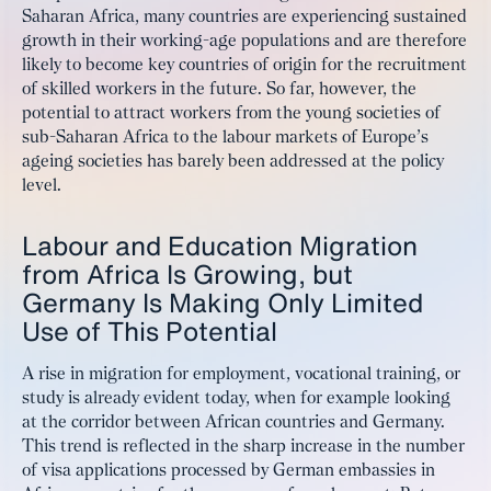
Saharan Africa, many countries are experiencing sustained
growth in their working-age populations and are therefore
likely to become key countries of origin for the recruitment
of skilled workers in the future. So far, however, the
potential to attract workers from the young societies of
sub-Saharan Africa to the labour markets of Europe’s
ageing societies has barely been addressed at the policy
level.
Labour and Education Migration
from Africa Is Growing, but
Germany Is Making Only Limited
Use of This Potential
A rise in migration for employment, vocational training, or
study is already evident today, when for example looking
at the corridor between African countries and Germany.
This trend is reflected in the sharp increase in the number
of visa applications processed by German embassies in