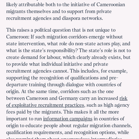
likely attributable both to the initiative of Cameroonian
migrants themselves and to support from private
recruitment agencies and diaspora networks.
This raises a political question that is not unique to
Cameroon: If such migration corridors emerge without
state intervention, what role do non-state actors play, and
what is the state’s responsibility? The state’s role is not to
create demand for labour, which clearly already exists, but
to provide what individual initiative and private
recruitment agencies cannot. This includes, for example,
supporting the recognition of qualifications and pre-
departure training through dialogue with countries of
origin. At the same time, corridors such as the one
between Cameroon and Germany carry an increased
risk
of exploitative recruitment practices
, such as high agency
fees paid by the migrants. This makes it all the more
important to run
information campaigns
in countries of
origin to educate people about regular migration channels,
qualification requirements, and recognition options, while