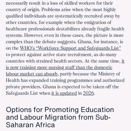
necessarily result in a loss of skilled workers for their
country of origin. Problems arise when the most highly
qualified individuals are systematically recruited away by
other countries, for example when the emigration of
healthcare professionals destabilizes already fragile health
systems. However, even in these cases, the picture is more
complex than the debate suggests. Ghana, for instance, is
on the
WHO’s “Workforce Support and Safeguards List”
to protect against active state recruitment, as do many
countries with strained health sectors. At the same time,
it
is now training more nursing staff than the domestic
labour market can absorb
, partly because the Ministry of
Health has expanded training programmes and authorized
private providers. Ghana is expected to be taken off the
Safeguards List when
it is updated
in
2026
.
Options for Promoting Education
and Labour Migration from Sub-
Saharan Africa