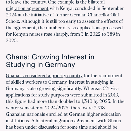
to leave the country. One example is the
bilateral
migration agreement
with Kenya, concluded in September
2024 at the initiative of former German Chancellor Olaf
Scholz. Although it is still too early to assess the effects of
the agreement, the number of visa applications processed
for Kenyan nurses rose sharply, from 3 in 2022 to 389 in
2025.
Ghana: Growing Interest in
Studying in Germany
Ghana is considered a priority country
for the recruitment
of skilled workers to Germany. Interest in studying in
Germany is also growing significantly: Whereas 621 visa
applications for study purposes were submitted in 2019,
this figure had more than doubled to 1,340 by 2025. In the
winter semester of 2024/2025, there were 2,918
Ghanaian nationals enrolled at German higher education
institutions. A bilateral migration agreement with Ghana
has been under discussion for some time and should be