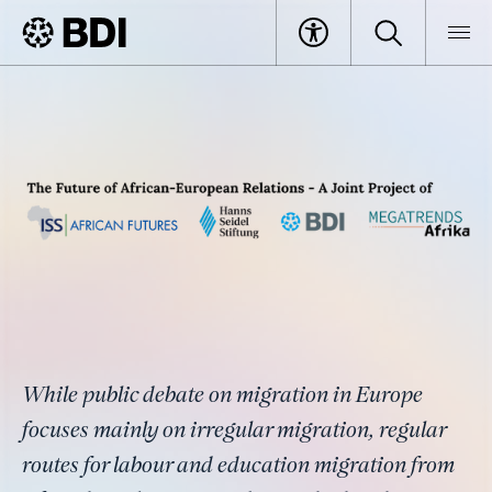
Article
The Untapped Potential of Labour
BDI
Article
and Education Migration from
Africa to Germany
While public debate on migration in Europe
focuses mainly on irregular migration, regular
routes for labour and education migration from