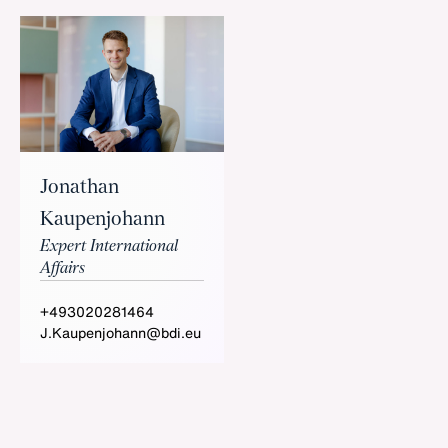
Jonathan
Kaupenjohann
Expert International
Affairs
+493020281464
J.Kaupenjohann@bdi.eu