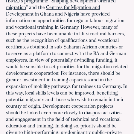
(BMZ)’s programme “
Shaping development-oriented
migration
” and the
Centres for Migration and
Development
in Ghana and Nigeria have provided
information on opportunities for regular labour migration
and vocational training in Germany. However, many of
these projects have been unable to lift structural barriers,
such as the recognition of qualifications and vocational
certificates obtained in sub-Saharan African countries or
to serve as a platform to connect with the BA and German
employers. In view of potentially dwindling funding, it
would be sensible to set priorities for the migration related
development cooperation: For instance, there should be
greater investment
in
training capacities
and in the
expansion of mobility pathways for trainees to Germany. In
this way, local skills levels can be improved, benefiting
potential migrants and those who wish to remain in their
country of origin. Development cooperation projects
should be linked even more closely to diaspora activities
and engagement in the field of technical and vocational
education and training. In doing so, priority should be
given to
high-performing, predominantly public–private