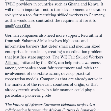
TVET providers
in countries such as Ghana and Kenya. It
will remain important not to turn development cooperation
solely into a tool for recruiting skilled workers to Germany,
as this would also contradict the
requirement for it to
qualify as ODA
.
German companies also need more support: Recruitment
from sub-Saharan Africa involves high costs and
information barriers that deter small and medium-sized
enterprises in particular, creating a coordination problem
that justifies state support. The
WE-Fair Skilled Workers
Alliance
, initiated by the BMZ, can help raise awareness
among companies about fair recruitment and, with the
involvement of non-state actors, develop practical
cooperation models. Companies that are already active in
the markets of the relevant countries of origin, or that
already recruit workers in a fair manner, could play a
particularly pioneering role
The Future of African-European Relations project is a
collaboration between the African Futures & Innovation