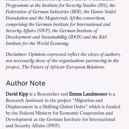
Programme at the Institute for Security Studies (ISS), the
Federation of German Industries (BDI), the Hanns Seidel
Foundation and the Megatrends Afrika consortium,
comprising the German Institute for International and
Security Affairs (SWP), the German Institute of
Development and Sustainability (IDOS) and the Kiel
Institute for the World Economy.
Disclaimer: Opinions expressed reflect the views of authors,
not necessarily those of the organisations partnering in the
project, The Future of African-European Relations.
Author Note
David Kipp
is a Researcher and
Emma Landmesser
is a
Research Assistant in the project “Migration and
Displacement in a Shifting Global Order” which is funded
by the Federal Ministry for Economic Cooperation and
Development at the German Institute for International
and Security Affairs (SWP).