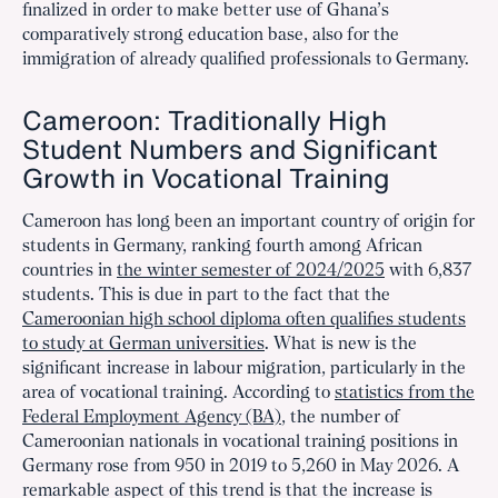
finalized in order to make better use of Ghana’s
comparatively strong education base, also for the
immigration of already qualified professionals to Germany.
Cameroon: Traditionally High
Student Numbers and Significant
Growth in Vocational Training
Cameroon has long been an important country of origin for
students in Germany, ranking fourth among African
countries in
the winter semester of 2024/2025
with 6,837
students. This is due in part to the fact that the
Cameroonian high school diploma often qualifies students
to study at German universities
. What is new is the
significant increase in labour migration, particularly in the
area of vocational training. According to
statistics from the
Federal Employment Agency (BA)
, the number of
Cameroonian nationals in vocational training positions in
Germany rose from 950 in 2019 to 5,260 in May 2026. A
remarkable aspect of this trend is that the increase is