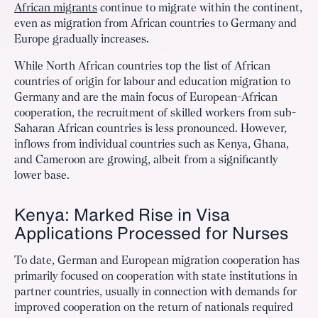
African migrants
continue to migrate within the continent,
even as migration from African countries to Germany and
Europe gradually increases.
While North African countries top the list of African
countries of origin for labour and education migration to
Germany and are the main focus of European-African
cooperation, the recruitment of skilled workers from sub-
Saharan African countries is less pronounced. However,
inflows from individual countries such as Kenya, Ghana,
and Cameroon are growing, albeit from a significantly
lower base.
Kenya: Marked Rise in Visa
Applications Processed for Nurses
To date, German and European migration cooperation has
primarily focused on cooperation with state institutions in
partner countries, usually in connection with demands for
improved cooperation on the return of nationals required