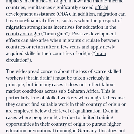
impacts in countries of origin. In low- and middle-income
countries, remittances significantly exceed
official
development assistance (ODA).
In addition, migration can
have non-financial effects, such as when the prospect of
migration
strengthens incentives for education in the
country of origin
(“brain gain”). Positive development
effects can also arise when migrants circulate between
countries or return after a few years and apply newly
acquired skills in their countries of origin (“
brain
circulation
”).
The widespread concern about the loss of scarce skilled
workers (“
brain drain
”) must be taken seriously in
principle, but in many cases it does not reflect labour
market conditions across sub-Saharan Africa. This is
particularly true of skilled workers who emigrate because
they cannot find suitable work in their country of origin or
are employed below their level of qualification. Even in
cases where people emigrate due to limited training
opportunities in their country of origin to pursue higher
education or vocational training in Germany, this does not