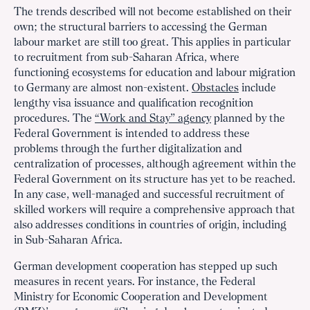
The trends described will not become established on their
own; the structural barriers to accessing the German
labour market are still too great. This applies in particular
to recruitment from sub-Saharan Africa, where
functioning ecosystems for education and labour migration
to Germany are almost non-existent.
Obstacles
include
lengthy visa issuance and qualification recognition
procedures. The
“Work and Stay” agency
planned by the
Federal Government is intended to address these
problems through the further digitalization and
centralization of processes, although agreement within the
Federal Government on its structure has yet to be reached.
In any case, well-managed and successful recruitment of
skilled workers will require a comprehensive approach that
also addresses conditions in countries of origin, including
in Sub-Saharan Africa.
German development cooperation has stepped up such
measures in recent years. For instance, the Federal
Ministry for Economic Cooperation and Development