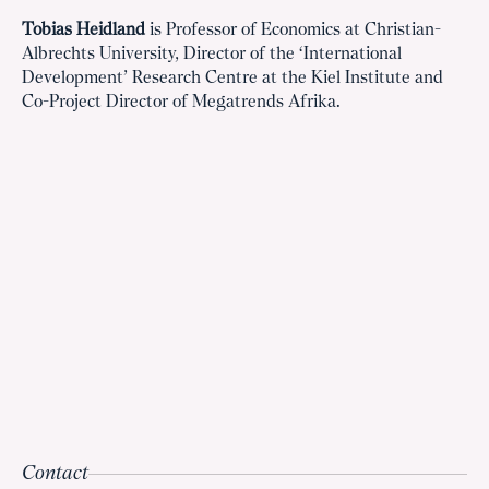
Tobias Heidland
is Professor of Economics at Christian-
Albrechts University, Director of the ‘International
Development’ Research Centre at the Kiel Institute and
Co-Project Director of Megatrends Afrika.
Contact