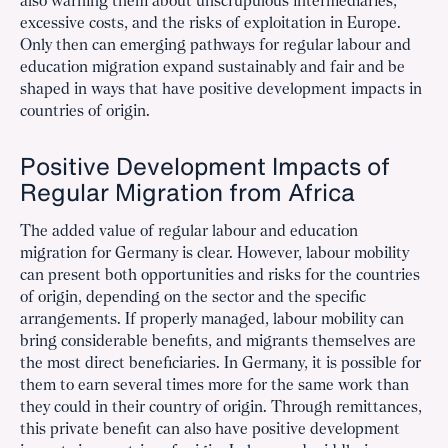
also warning them about unscrupulous intermediaries,
excessive costs, and the risks of exploitation in Europe.
Only then can emerging pathways for regular labour and
education migration expand sustainably and fair and be
shaped in ways that have positive development impacts in
countries of origin.
Positive Development Impacts of
Regular Migration from Africa
The added value of regular labour and education
migration for Germany is clear. However, labour mobility
can present both opportunities and risks for the countries
of origin, depending on the sector and the specific
arrangements. If properly managed, labour mobility can
bring considerable benefits, and migrants themselves are
the most direct beneficiaries. In Germany, it is possible for
them to earn several times more for the same work than
they could in their country of origin. Through remittances,
this private benefit can also have positive development