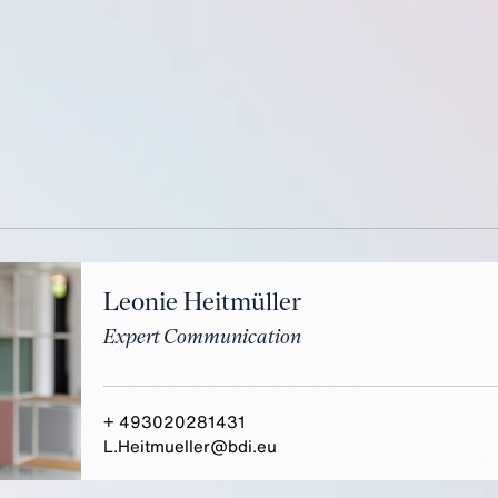
Leonie Heitmüller
Expert Communication
+ 493020281431
L.Heitmueller@bdi.eu