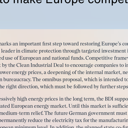
marks an important first step toward restoring Europe’s c
bal leader in climate protection through targeted investment
ted use of European and national funds. Competitive frame
t by the Clean Industrial Deal to encourage companies to i
 lower energy prices, a deepening of the internal market, 
in bureaucracy. The omnibus proposal, which is intended t
 the right direction, which must be followed by further steps
sively high energy prices in the long term, the BDI suppor
rated European energy market. Until this market is sufficie
 medium-term relief. The future German government must 
rmanently reduce the electricity tax for the manufacturin
pean minimum level. In addition, the planned state co-fi