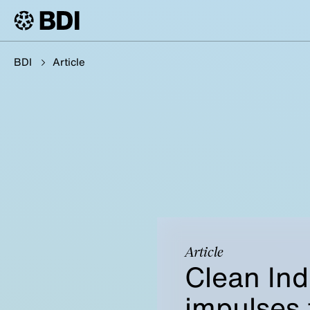
BDI
Article
Article
Clean Ind
impulses