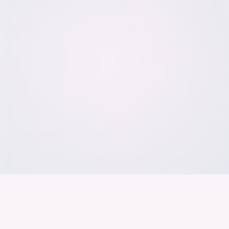
Der Bundesver
Deutschen Ind