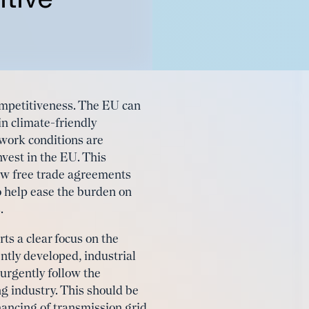
ompetitiveness. The EU can
 in climate-friendly
work conditions are
nvest in the EU. This
new free trade agreements
o help ease the burden on
.
ts a clear focus on the
ntly developed, industrial
urgently follow the
g industry. This should be
nancing of transmission grid