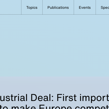
Topics
Publications
Events
Spec
ustrial Deal: First impor
 to make Europe competi