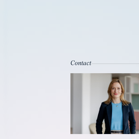
Contact