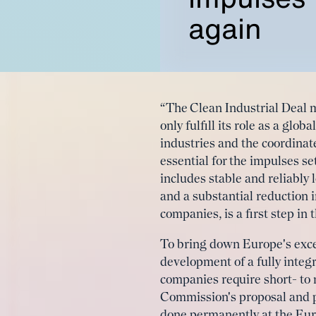
again
“The Clean Industrial Deal 
only fulfill its role as a glo
industries and the coordina
essential for the impulses se
includes stable and reliably
and a substantial reduction 
companies, is a first step in
To bring down Europe's exces
development of a fully integ
companies require short- to
Commission's proposal and pe
done permanently at the Euro