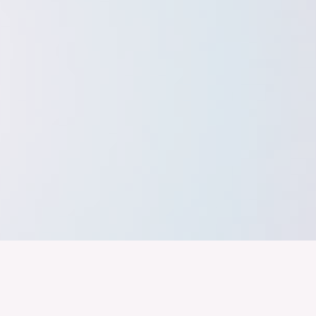
band der
Wir arbeiten daran, dass Deutschla
gelingt nur mit einer Industrie, die
ustrie
Branchen, Sektoren und Grenzen h