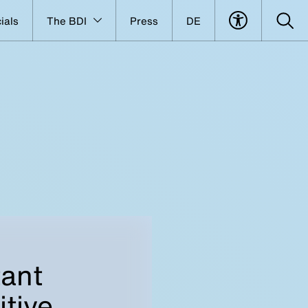
ials
The BDI
Press
DE
tant
tive