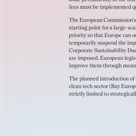
fees must be implemented qu
The European Commission's o
starting point for a large-s
priority so that Europe can 
temporarily suspend the imp
Corporate Sustainability Due
are imposed. European legisl
improve them through meani
The planned introduction of 
clean tech sector (Buy Europ
strictly limited to strategic