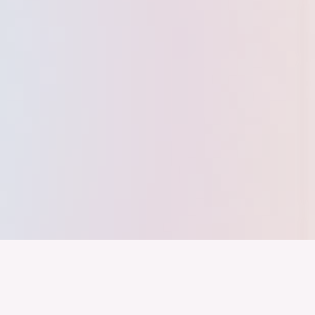
nd ein Industrieland, Exportland und Innovationsland bleibt. Dies
 alles auf Kooperation setzt. Wer führen will, muss verbinden – über
inweg.