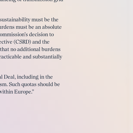
ustainability must be the
 burdens must be an absolute
Commission’s decision to
ective (CSRD) and the
 that no additional burdens
racticable and substantially
l Deal, including in the
nism. Such quotas should be
 within Europe.”