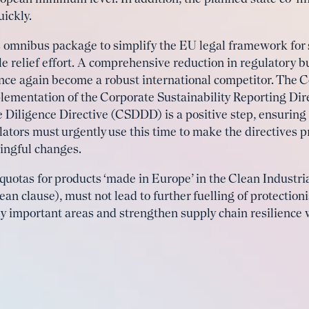
ickly.
mnibus package to simplify the EU legal framework for s
cale relief effort. A comprehensive reduction in regulatory
once again become a robust international competitor. The 
lementation of the Corporate Sustainability Reporting Dir
 Diligence Directive (CSDDD) is a positive step, ensuring
ators must urgently use this time to make the directives p
ngful changes.
quotas for products ‘made in Europe’ in the Clean Industria
ean clause), must not lead to further fuelling of protectio
ally important areas and strengthen supply chain resilience