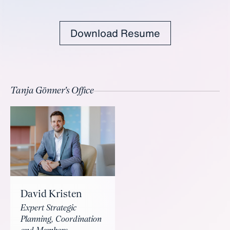
Download Resume
Tanja Gönner's Office
David Kristen
Expert Strategic
Planning, Coordination