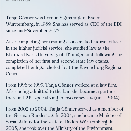
Tanja Gönner was born in Sigmaringen, Baden-
Württemberg, in 1969. She has served as CEO of the BDI
since mid-November 2022.
After completing her training as a certified judicial officer
in the higher judicial service, she studied law at the
Eberhard Karls University of Tübingen and, following the
completion of her first and second state law exams,
completed her legal clerkship at the Ravensburg Regional
Court.
From 1996 to 1999, Tanja Gönner worked at a law firm.
After being admitted to the bar, she became a partner
there in 1999, specializing in insolvency law (until 2004).
From 2002 to 2004, Tanja Gönner served as a member of
the German Bundestag. In 2004, she became Minister of
Social Affairs for the state of Baden-Württemberg. In
2005, she took over the Ministry of the Environment,