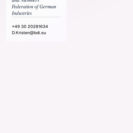
and Members
Federation of German
Industries
+49 30 20281634
D.Kristen@bdi.eu