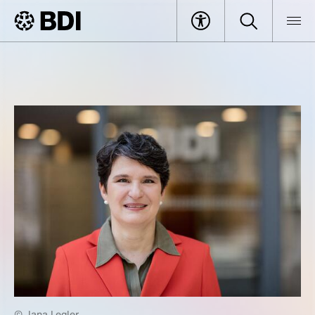
© Jana Legler