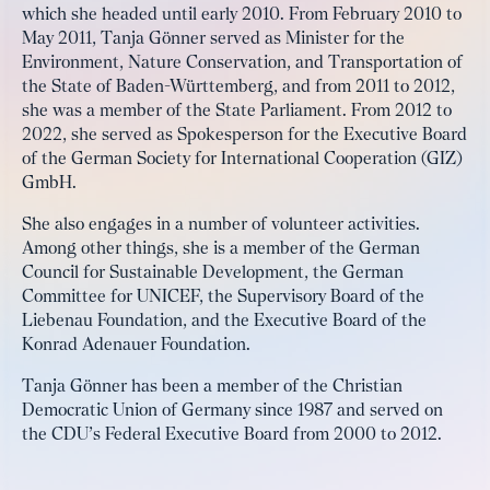
which she headed until early 2010. From February 2010 to
May 2011, Tanja Gönner served as Minister for the
Environment, Nature Conservation, and Transportation of
the State of Baden-Württemberg, and from 2011 to 2012,
she was a member of the State Parliament. From 2012 to
2022, she served as Spokesperson for the Executive Board
of the German Society for International Cooperation (GIZ)
GmbH.
She also engages in a number of volunteer activities.
Among other things, she is a member of the German
Council for Sustainable Development, the German
Committee for UNICEF, the Supervisory Board of the
Liebenau Foundation, and the Executive Board of the
Konrad Adenauer Foundation.
Tanja Gönner has been a member of the Christian
Democratic Union of Germany since 1987 and served on
the CDU’s Federal Executive Board from 2000 to 2012.