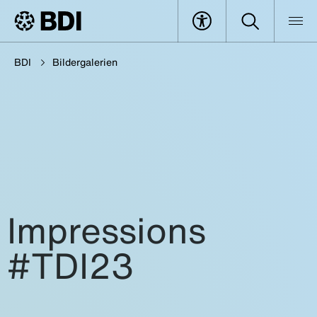
BDI
Bildergalerien
Impressions
#TDI23