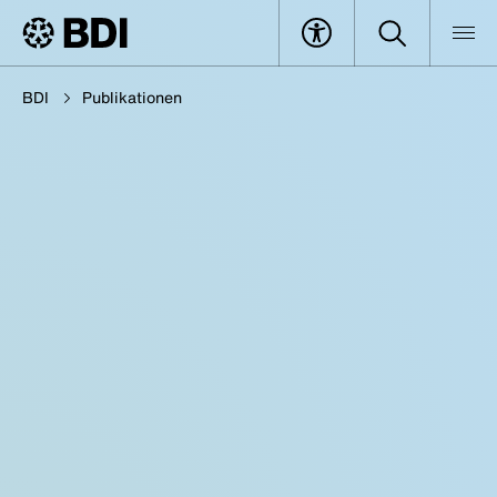
BDI
Publikationen