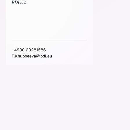
BDI e.V.
+4930 20281586
P.Khubbeeva@bdi.eu