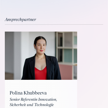
Ansprechpartner
Polina Khubbeeva
Senior Referentin Innovation,
Sicherheit und Technologie