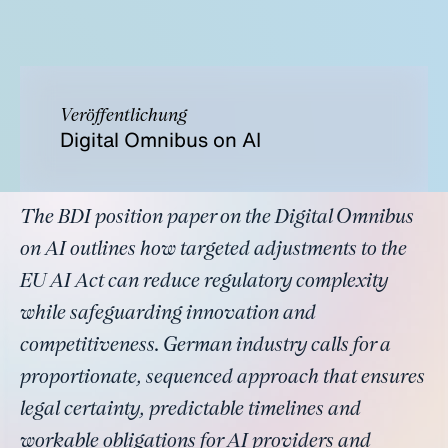
Veröffentlichung
Digital Omnibus on AI
The BDI position paper on the Digital Omnibus
on AI outlines how targeted adjustments to the
EU AI Act can reduce regulatory complexity
while safeguarding innovation and
competitiveness. German industry calls for a
proportionate, sequenced approach that ensures
legal certainty, predictable timelines and
workable obligations for AI providers and