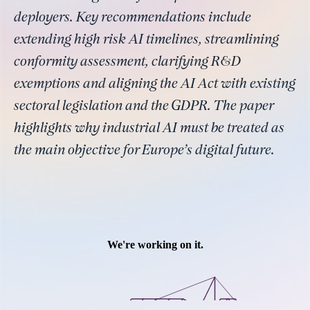
deployers. Key recommendations include
extending high risk AI timelines, streamlining
conformity assessment, clarifying R&D
exemptions and aligning the AI Act with existing
sectoral legislation and the GDPR. The paper
highlights why industrial AI must be treated as
the main objective for Europe’s digital future.