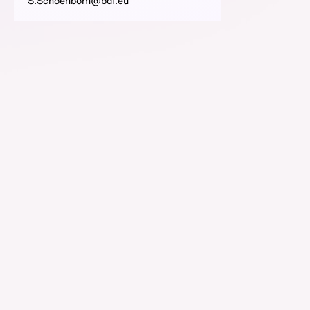
S.Schoenborn@bdi.eu