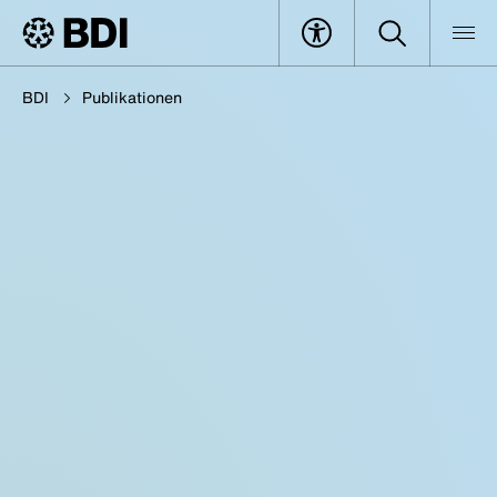
BDI
Publikationen