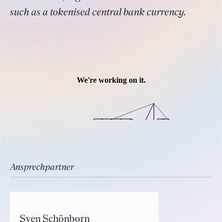
such as a tokenised central bank currency.
Ansprechpartner
Sven Schönborn