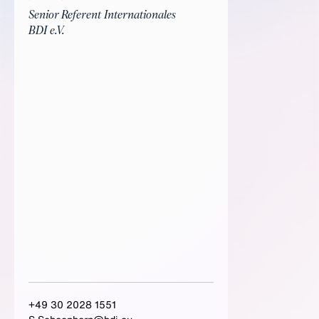
Senior Referent Internationales
BDI e.V.
+49 30 2028 1551