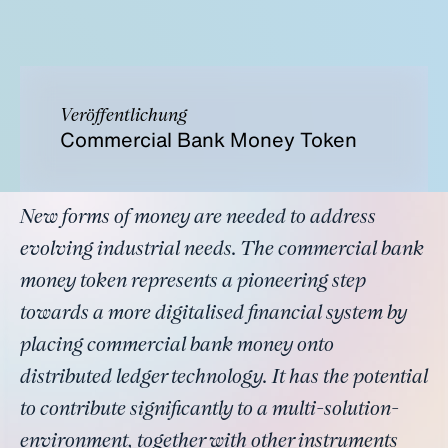
Veröffentlichung
Commercial Bank Money Token
New forms of money are needed to address
evolving industrial needs. The commercial bank
money token represents a pioneering step
towards a more digitalised financial system by
placing commercial bank money onto
distributed ledger technology. It has the potential
to contribute significantly to a multi-solution-
environment, together with other instruments