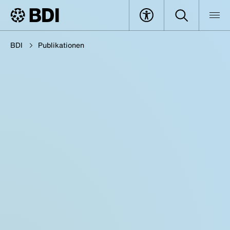
BDI
Publikationen