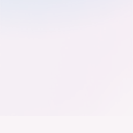
Der Bundesverband der