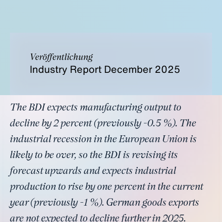
Veröffentlichung
Industry Report December 2025
The BDI expects manufacturing output to
decline by 2 percent (previously -0.5 %). The
industrial recession in the European Union is
likely to be over, so the BDI is revising its
forecast upwards and expects industrial
production to rise by one percent in the current
year (previously -1 %). German goods exports
are not expected to decline further in 2025.