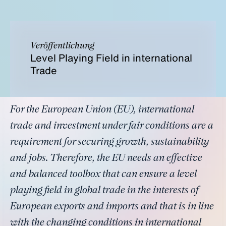
Veröffentlichung
Level Playing Field in international
Trade
For the European Union (EU), international
trade and investment under fair conditions are a
requirement for securing growth, sustainability
and jobs. Therefore, the EU needs an effective
and balanced toolbox that can ensure a level
playing field in global trade in the interests of
European exports and imports and that is in line
with the changing conditions in international