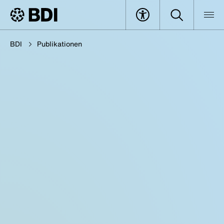
BDI
Publikationen