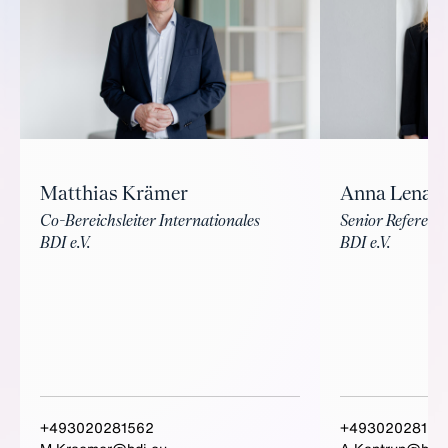
Matthias Krämer
Anna Lena 
Co-Bereichsleiter Internationales
Senior Referenti
BDI e.V.
BDI e.V.
+493020281562
+49302028152