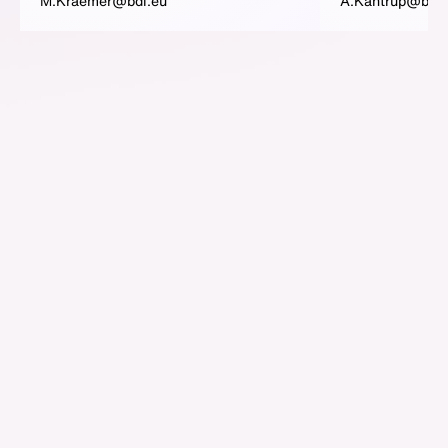
M.Kraemer@bdi.eu
A.Kantrup@bdi.