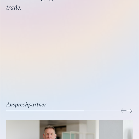
trade.
Ansprechpartner