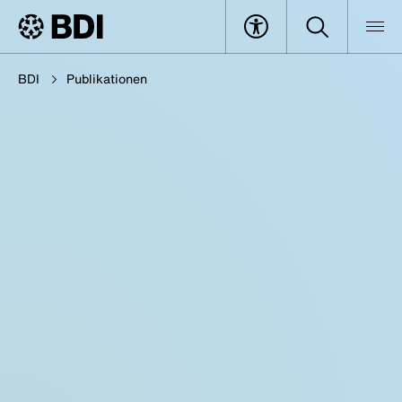
BDI
Publikationen