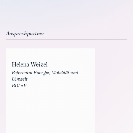
Ansprechpartner
Helena Weizel
Referentin Energie, Mobilität und
Umwelt
BDI e.V.