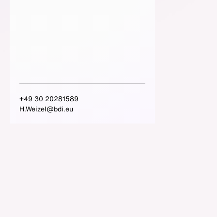
+49 30 20281589
H.Weizel@bdi.eu