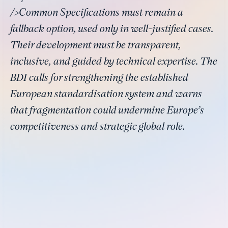
/>Common Specifications must remain a
fallback option, used only in well-justified cases.
Their development must be transparent,
inclusive, and guided by technical expertise. The
BDI calls for strengthening the established
European standardisation system and warns
that fragmentation could undermine Europe’s
competitiveness and strategic global role.