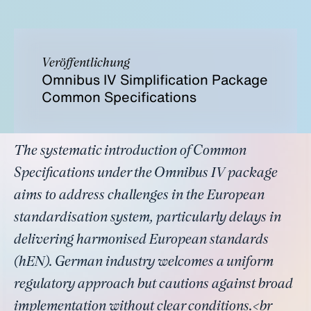
Veröffentlichung
Omnibus IV Simplification Package
Common Specifications
The systematic introduction of Common
Specifications under the Omnibus IV package
aims to address challenges in the European
standardisation system, particularly delays in
delivering harmonised European standards
(hEN). German industry welcomes a uniform
regulatory approach but cautions against broad
implementation without clear conditions.<br