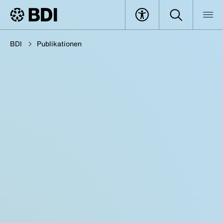
BDI
Publikationen