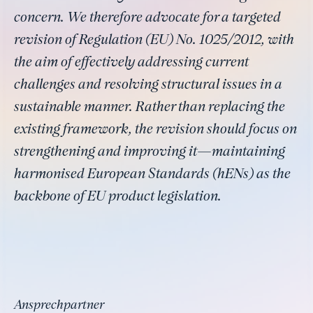
concern. We therefore advocate for a targeted
revision of Regulation (EU) No. 1025/2012, with
the aim of effectively addressing current
challenges and resolving structural issues in a
sustainable manner. Rather than replacing the
existing framework, the revision should focus on
strengthening and improving it—maintaining
harmonised European Standards (hENs) as the
backbone of EU product legislation.
Ansprechpartner