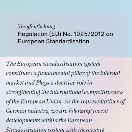
Veröffentlichung
Regulation (EU) No. 1025/2012 on
European Standardisation
The European standardisation system
constitutes a fundamental pillar of the internal
market and Plays a decisive role in
strengthening the international competitiveness
of the European Union. As the representatives of
German industry, we are following recent
developments within the European
Standardisation system with increasing