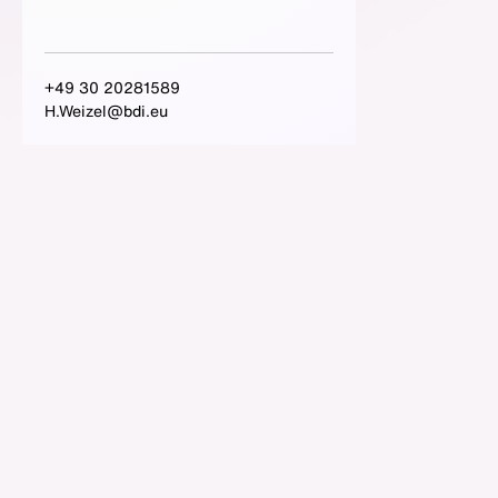
+49 30 20281589
H.Weizel@bdi.eu