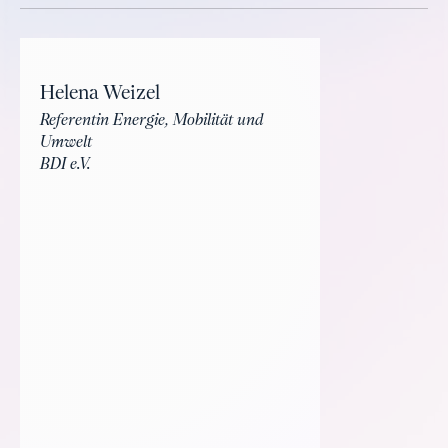
Helena Weizel
Referentin Energie, Mobilität und
Umwelt
BDI e.V.