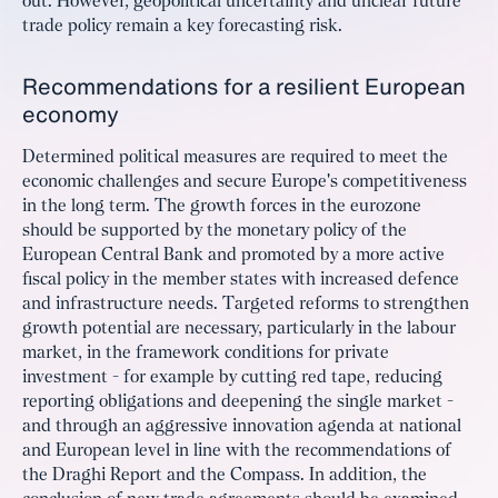
out. However, geopolitical uncertainty and unclear future
trade policy remain a key forecasting risk.
Recommendations for a resilient European
economy
Determined political measures are required to meet the
economic challenges and secure Europe's competitiveness
in the long term. The growth forces in the eurozone
should be supported by the monetary policy of the
European Central Bank and promoted by a more active
fiscal policy in the member states with increased defence
and infrastructure needs. Targeted reforms to strengthen
growth potential are necessary, particularly in the labour
market, in the framework conditions for private
investment - for example by cutting red tape, reducing
reporting obligations and deepening the single market -
and through an aggressive innovation agenda at national
and European level in line with the recommendations of
the Draghi Report and the Compass. In addition, the