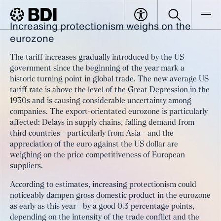
Increasing protectionism weighs on the
Article
European Growth Outlook:
eurozone
BDI
Article
Protectionism as a brake on the
The tariff increases gradually introduced by the US
economy
government since the beginning of the year mark a
historic turning point in global trade. The new average US
tariff rate is above the level of the Great Depression in the
1930s and is causing considerable uncertainty among
companies. The export-orientated eurozone is particularly
affected: Delays in supply chains, falling demand from
third countries - particularly from Asia - and the
appreciation of the euro against the US dollar are
weighing on the price competitiveness of European
suppliers.
According to estimates, increasing protectionism could
noticeably dampen gross domestic product in the eurozone
as early as this year - by a good 0.3 percentage points,
depending on the intensity of the trade conflict and the