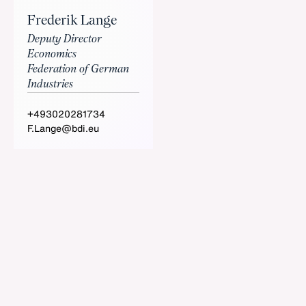
Frederik Lange
Deputy Director
Economics
Federation of German
Industries
+493020281734
F.Lange@bdi.eu