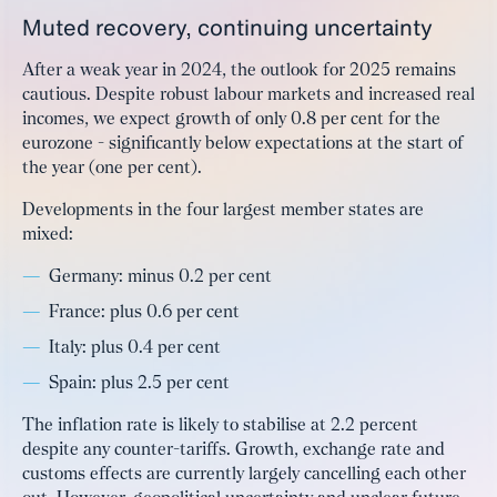
Muted recovery, continuing uncertainty
After a weak year in 2024, the outlook for 2025 remains
cautious. Despite robust labour markets and increased real
incomes, we expect growth of only 0.8 per cent for the
eurozone - significantly below expectations at the start of
the year (one per cent).
Developments in the four largest member states are
mixed:
Germany: minus 0.2 per cent
France: plus 0.6 per cent
Italy: plus 0.4 per cent
Spain: plus 2.5 per cent
The inflation rate is likely to stabilise at 2.2 percent
despite any counter-tariffs. Growth, exchange rate and
customs effects are currently largely cancelling each other