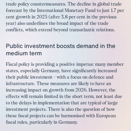
trade policy countermeasures. The decline in global trade
forecast by the International Monetary Fund to just 1.7 per
cent growth in 2025 (after 3.8 per cent in the previous
year) also underlines the broad impact of the trade
conflicts, which extend beyond transatlantic relations.
Public investment boosts demand in the
medium term
Fiscal policy is providing a positive impetus: many member
states, especially Germany, have significantly increased
their public investment - with a focus on defence and
infrastructure. These measures are likely to have an
increasing impact on growth from 2026. However, the
effects will remain limited in the short term, not least due
to the delays in implementation that are typical of large
investment projects. There is also the question of how
these fiscal projects can be harmonised with European
fiscal rules, particularly in Germany.