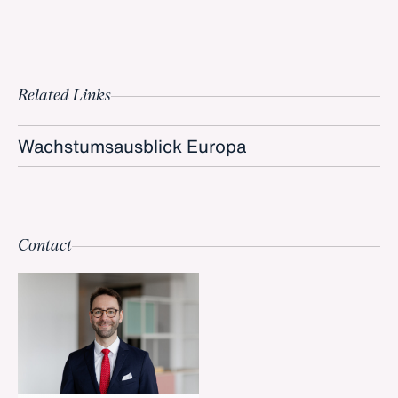
Related Links
Wachstumsausblick Europa
Contact