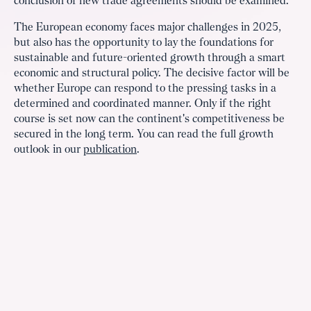
conclusion of new trade agreements should be examined.
The European economy faces major challenges in 2025,
but also has the opportunity to lay the foundations for
sustainable and future-oriented growth through a smart
economic and structural policy. The decisive factor will be
whether Europe can respond to the pressing tasks in a
determined and coordinated manner. Only if the right
course is set now can the continent's competitiveness be
secured in the long term. You can read the full growth
outlook in our
publication
.