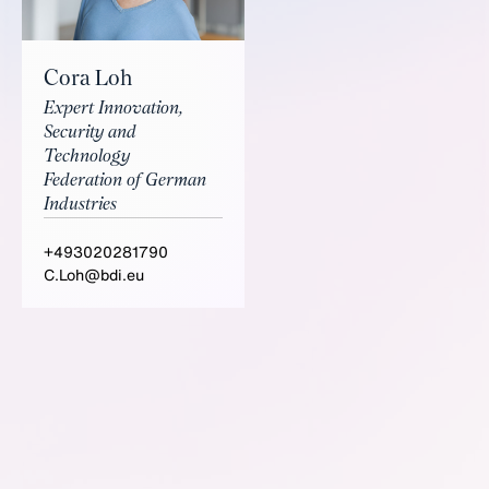
Cora Loh
Expert Innovation,
Security and
Technology
Federation of German
Industries
+493020281790
C.Loh@bdi.eu