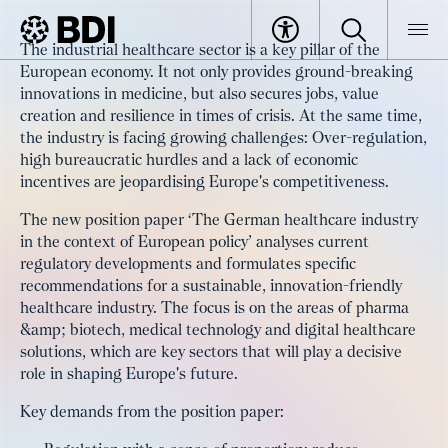
Article
The industrial healthcare sector is a key pillar of the
For an innovation-friendly Europe:
European economy. It not only provides ground-breaking
BDI
Article
strengthening the industrial
innovations in medicine, but also secures jobs, value
creation and resilience in times of crisis. At the same time,
healthcare sector as a key industry
the industry is facing growing challenges: Over-regulation,
high bureaucratic hurdles and a lack of economic
incentives are jeopardising Europe's competitiveness.
The new position paper ‘The German healthcare industry
in the context of European policy’ analyses current
regulatory developments and formulates specific
recommendations for a sustainable, innovation-friendly
healthcare industry. The focus is on the areas of pharma
&amp; biotech, medical technology and digital healthcare
solutions, which are key sectors that will play a decisive
role in shaping Europe's future.
Key demands from the position paper: