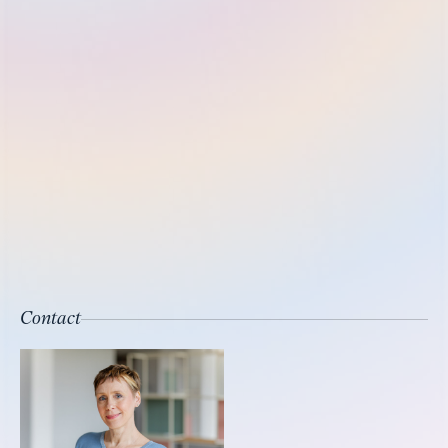
Contact