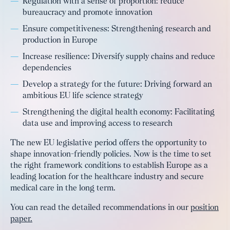
Regulation with a sense of proportion: reduce
bureaucracy and promote innovation
Ensure competitiveness: Strengthening research and
production in Europe
Increase resilience: Diversify supply chains and reduce
dependencies
Develop a strategy for the future: Driving forward an
ambitious EU life science strategy
Strengthening the digital health economy: Facilitating
data use and improving access to research
The new EU legislative period offers the opportunity to
shape innovation-friendly policies. Now is the time to set
the right framework conditions to establish Europe as a
leading location for the healthcare industry and secure
medical care in the long term.
You can read the detailed recommendations in our
position
paper.