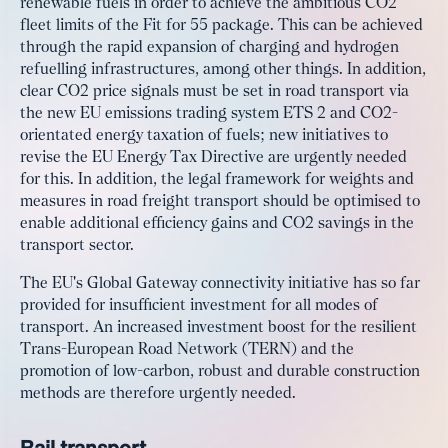
renewable fuels in order to achieve the ambitious CO2
fleet limits of the Fit for 55 package. This can be achieved
through the rapid expansion of charging and hydrogen
refuelling infrastructures, among other things. In addition,
clear CO2 price signals must be set in road transport via
the new EU emissions trading system ETS 2 and CO2-
orientated energy taxation of fuels; new initiatives to
revise the EU Energy Tax Directive are urgently needed
for this. In addition, the legal framework for weights and
measures in road freight transport should be optimised to
enable additional efficiency gains and CO2 savings in the
transport sector.
The EU's Global Gateway connectivity initiative has so far
provided for insufficient investment for all modes of
transport. An increased investment boost for the resilient
Trans-European Road Network (TERN) and the
promotion of low-carbon, robust and durable construction
methods are therefore urgently needed.
Rail transport