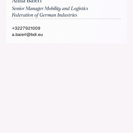
Anna Baierl
Senior Manager Mobility and Logistics
Federation of German Industries
+3227921009
a.baierl@bdi.eu