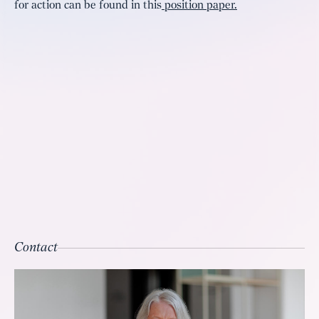
for action can be found in this
position paper.
Contact