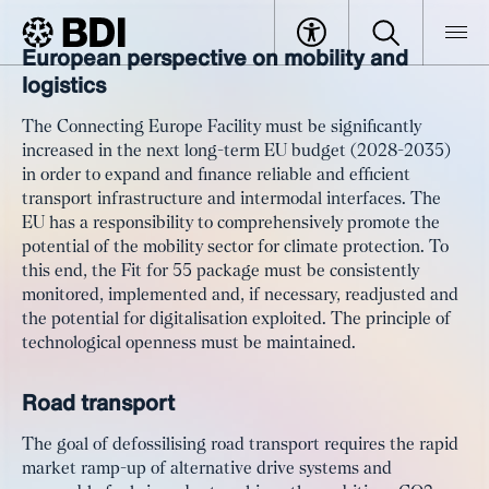
European perspective on mobility and
Article
#PowerUpEurope: Towards
logistics
BDI
Article
sustainable mobility, competitive
The Connecting Europe Facility must be significantly
logistics and global connectivity
increased in the next long-term EU budget (2028-2035)
in order to expand and finance reliable and efficient
transport infrastructure and intermodal interfaces. The
EU has a responsibility to comprehensively promote the
potential of the mobility sector for climate protection. To
this end, the Fit for 55 package must be consistently
monitored, implemented and, if necessary, readjusted and
the potential for digitalisation exploited. The principle of
technological openness must be maintained.
Road transport
The goal of defossilising road transport requires the rapid
market ramp-up of alternative drive systems and