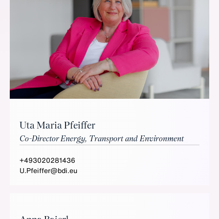
Uta Maria Pfeiffer
Co-Director Energy, Transport and Environment
+493020281436
U.Pfeiffer@bdi.eu