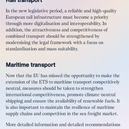
In the new legislative period, a reliable and high-quality
European rail infrastructure must become a priority
through more digitalisation and interoperability. In
addition, the attractiveness and competitiveness of
combined transport should be strengthened by
modernising the legal framework with a focus on
standardisation and mass suitability.
Maritime transport
Now that the EU has missed the opportunity to make the
extension of the ETS to maritime transport competitively
neutral, measures should be taken to strengthen
international competitiveness, promote climate-neutral
shipping and ensure the availability of renewable fuels. It
is also important to maintain the resilience of maritime
supply chains and competition in the sea freight market.
More detailed information and detailed recommendations