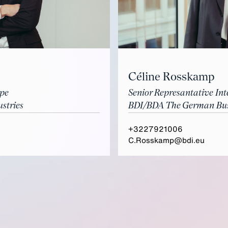
Céline Rosskamp
ope
Senior Represantative Int
stries
BDI/BDA The German Busi
+3227921006
C.Rosskamp@bdi.eu