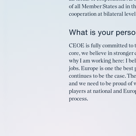
of all Member States ad in t
cooperation at bilateral leve
What is your person
CEOE is fully committed to t
core, we believe in stronger 
why I am working here: I bel
jobs. Europe is one the best 
continues to be the case. The
and we need to be proud of w
players at national and Europ
process.