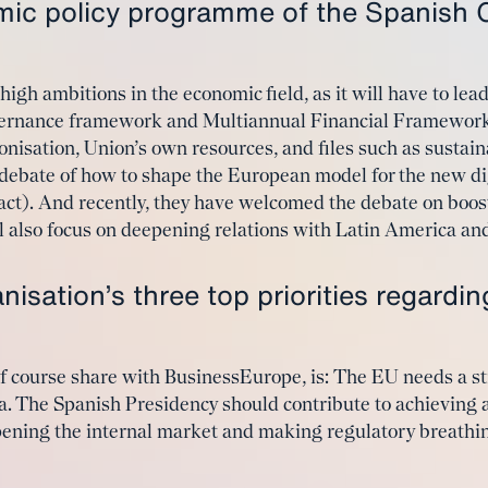
mic policy programme of the Spanish 
gh ambitions in the economic field, as it will have to lead
overnance framework and Multiannual Financial Framework
onisation, Union’s own resources, and files such as sustai
 debate of how to shape the European model for the new di
I act). And recently, they have welcomed the debate on boo
l also focus on deepening relations with Latin America an
isation’s three top priorities regardi
 of course share with BusinessEurope, is: The EU needs a 
. The Spanish Presidency should contribute to achieving 
pening the internal market and making regulatory breathin