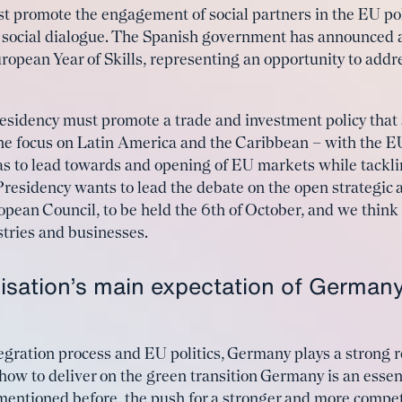
st promote the engagement of social partners in the EU p
he social dialogue. The Spanish government has announced 
ropean Year of Skills, representing an opportunity to add
residency must promote a trade and investment policy that
 the focus on Latin America and the Caribbean – with t
to lead towards and opening of EU markets while tacklin
residency wants to lead the debate on the open strategic 
ropean Council, to be held the 6th of October, and we think
tries and businesses.
isation’s main expectation of Germany
egration process and EU politics, Germany plays a strong 
ow to deliver on the green transition Germany is an essent
 mentioned before, the push for a stronger and more competi