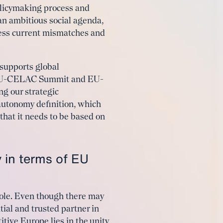
olicymaking process and
an ambitious social agenda,
ress current mismatches and
 supports global
he EU-CELAC Summit and EU-
g our strategic
autonomy definition, which
 that it needs to be based on
 in terms of EU
role. Even though there may
ial and trusted partner in
tive Europe lies in the unity