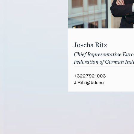
Joscha Ritz
Chief Representative Eur
Federation of German Indu
+3227921003
J.Ritz@bdi.eu