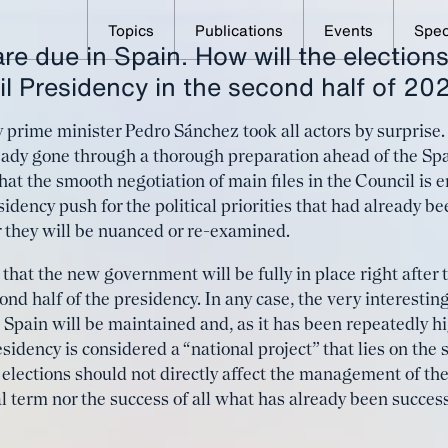
Topics
Publications
Events
Spec
re due in Spain. How will the elections
eeds a strong medium- 
l Presidency in the second half of 20
petitiveness agenda
 by prime minister Pedro Sánchez took all actors by surpris
ready gone through a thorough preparation ahead of the Sp
at the smooth negotiation of main files in the Council is e
esidency push for the political priorities that had already
er they will be nuanced or re-examined.
that the new government will be fully in place right after 
nd half of the presidency. In any case, the very interestin
 Spain will be maintained and, as it has been repeatedly h
idency is considered a “national project” that lies on the
y elections should not directly affect the management of the
l term nor the success of all what has already been succes