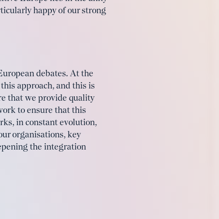
icularly happy of our strong
 European debates. At the
this approach, and this is
e that we provide quality
work to ensure that this
rks, in constant evolution,
ur organisations, key
eepening the integration