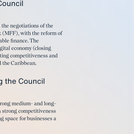
Council
 the negotiations of the
 (MFF), with the reform of
nable finance. The
gital economy (closing
sting competitiveness and
d the Caribbean.
ng the Council
strong medium- and long-
a strong competitiveness
g space for businesses a