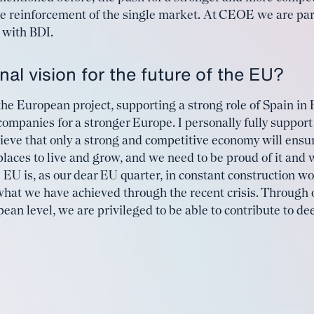
he reinforcement of the single market. At CEOE we are part
l with BDI.
al vision for the future of the EU?
he European project, supporting a strong role of Spain in
companies for a stronger Europe. I personally fully support 
ieve that only a strong and competitive economy will ensur
places to live and grow, and we need to be proud of it and 
 EU is, as our dear EU quarter, in constant construction wo
hat we have achieved through the recent crisis. Through o
ean level, we are privileged to be able to contribute to d