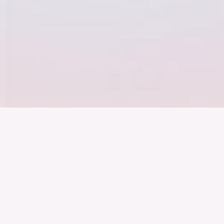
Der Bundesver
Deutschen Ind
About us
Topics
Events
Publications