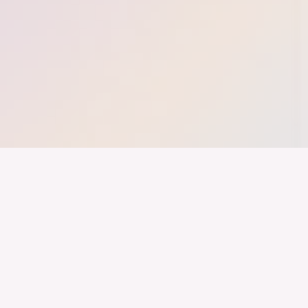
nd ein Industrieland, Exportland und Innovationsland bleibt. Dies
 alles auf Kooperation setzt. Wer führen will, muss verbinden – über
inweg.
LinkedIn
Imprint
Youtube
Privacy
Instagram
Brand Guide