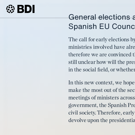
General elections a
Article
The EU n
Spanish EU Counci
BDI
Article
term com
The call for early elections
ministries involved have al
therefore we are convinced th
still unclear how will the pr
in the social field, or wheth
In this new context, we hope 
make the most out of the seco
meetings of ministers across
government, the Spanish Pres
civil society. Therefore, earl
devolve upon the presidentia