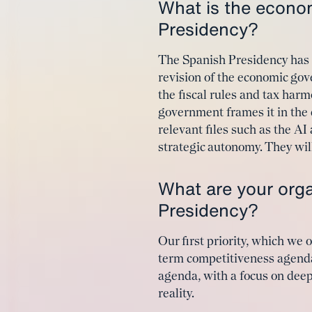
What is the econo
Presidency?
The Spanish Presidency has hi
revision of the economic g
the fiscal rules and tax harm
government frames it in the
relevant files such as the A
strategic autonomy. They wil
What are your organ
Presidency?
Our first priority, which we
term competitiveness agenda
agenda, with a focus on dee
reality.