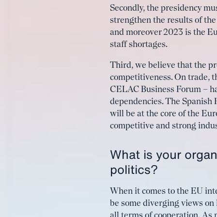
Secondly, the presidency mu
strengthen the results of t
and moreover 2023 is the Eu
staff shortages.
Third, we believe that the p
competitiveness. On trade,
CELAC Business Forum – has 
dependencies. The Spanish P
will be at the core of the Eu
competitive and strong indus
What is your organ
politics?
When it comes to the EU int
be some diverging views on h
all terms of cooperation. As