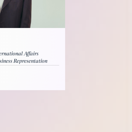
ernational Affairs
ness Representation