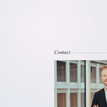
Contact