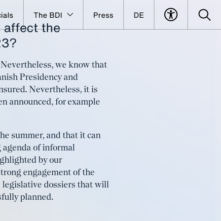
ials
The BDI
Press
DE
 affect the
and long-
23?
e. Nevertheless, we know that
anish Presidency and
nsured. Nevertheless, it is
 been announced, for example
the summer, and that it can
g agenda of informal
ighlighted by our
 strong engagement of the
 legislative dossiers that will
sfully planned.