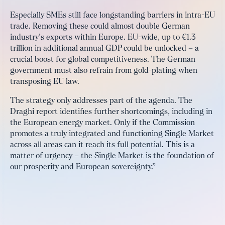
Especially SMEs still face longstanding barriers in intra-EU
trade. Removing these could almost double German
industry’s exports within Europe. EU-wide, up to €1.3
trillion in additional annual GDP could be unlocked – a
crucial boost for global competitiveness. The German
government must also refrain from gold-plating when
transposing EU law.
The strategy only addresses part of the agenda. The
Draghi report identifies further shortcomings, including in
the European energy market. Only if the Commission
promotes a truly integrated and functioning Single Market
across all areas can it reach its full potential. This is a
matter of urgency – the Single Market is the foundation of
our prosperity and European sovereignty.”