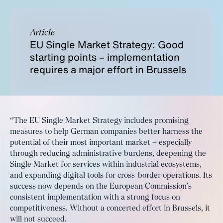
Article
EU Single Market Strategy: Good
starting points – implementation
requires a major effort in Brussels
“The EU Single Market Strategy includes promising
measures to help German companies better harness the
potential of their most important market – especially
through reducing administrative burdens, deepening the
Single Market for services within industrial ecosystems,
and expanding digital tools for cross-border operations. Its
success now depends on the European Commission’s
consistent implementation with a strong focus on
competitiveness. Without a concerted effort in Brussels, it
will not succeed.