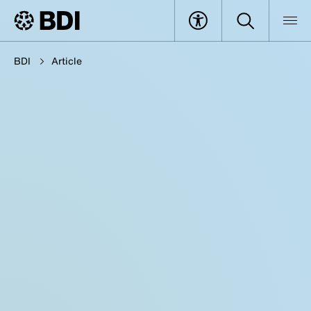
BDI
Article