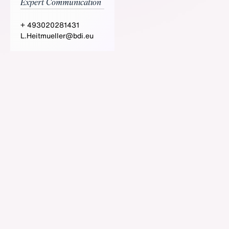
Expert Communication
+ 493020281431
L.Heitmueller@bdi.eu