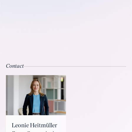
Contact
Leonie Heitmüller