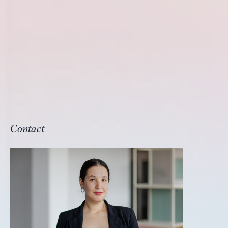
Contact