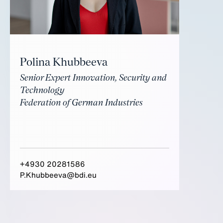
Polina Khubbeeva
Senior Expert Innovation, Security and
Technology
Federation of German Industries
+4930 20281586
P.Khubbeeva@bdi.eu