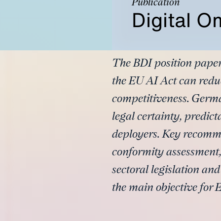
Publication
Digital O
The BDI position paper
the EU AI Act can redu
competitiveness. Germa
legal certainty, predic
deployers. Key recomme
conformity assessment,
sectoral legislation an
the main objective for E