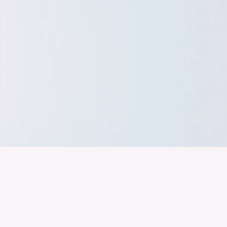
band der
Wir arbeiten daran, dass Deutschla
gelingt nur mit einer Industrie, die
ustrie
Branchen, Sektoren und Grenzen h