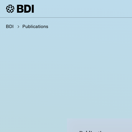
BDI
Publications