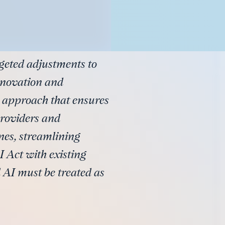
geted adjustments to
nnovation and
d approach that ensures
providers and
nes, streamlining
 Act with existing
 AI must be treated as