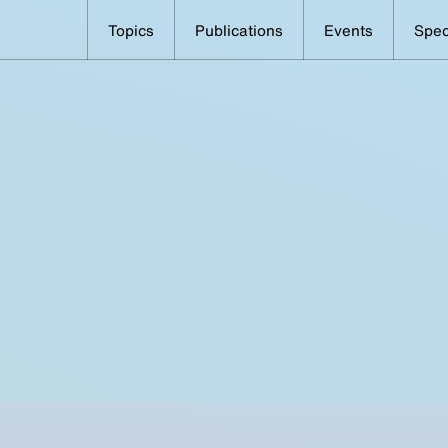
Topics
Publications
Events
Spec