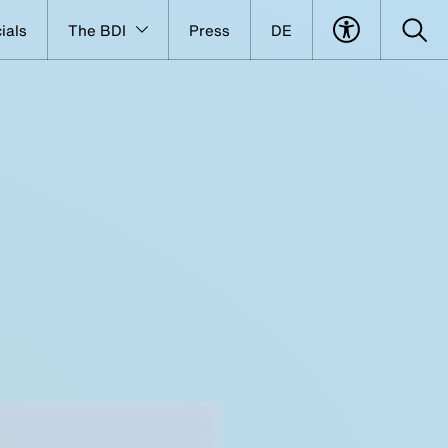
ials
The BDI
Press
DE