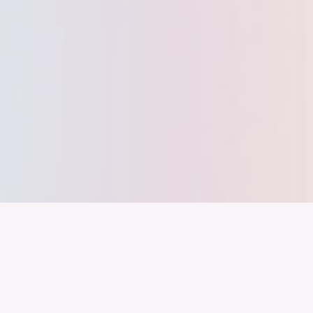
nd ein Industrieland, Exportland und Innovationsland bleibt. Dies
 alles auf Kooperation setzt. Wer führen will, muss verbinden – über
inweg.