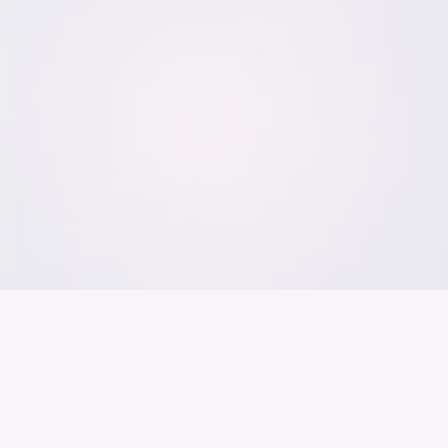
Der Bundesver
Deutschen Ind
About us