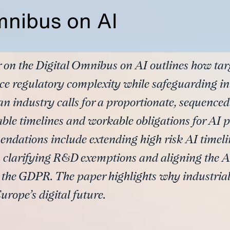
mnibus on AI
 on the Digital Omnibus on AI outlines how tar
ce regulatory complexity while safeguarding i
n industry calls for a proportionate, sequence
table timelines and workable obligations for AI 
ndations include extending high risk AI timeli
 clarifying R&D exemptions and aligning the AI
d the GDPR. The paper highlights why industrial
urope’s digital future.