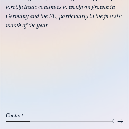
foreign trade continues to weigh on growth in
Germany and the EU, particularly in the first six
month of the year.
Contact