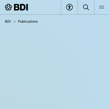
BDI
Publications