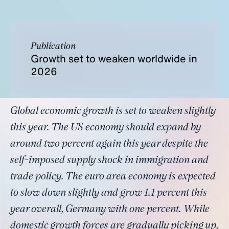
Publication
Growth set to weaken worldwide in
2026
Global economic growth is set to weaken slightly
this year. The US economy should expand by
around two percent again this year despite the
self-imposed supply shock in immigration and
trade policy. The euro area economy is expected
to slow down slightly and grow 1.1 percent this
year overall, Germany with one percent. While
domestic growth forces are gradually picking up,