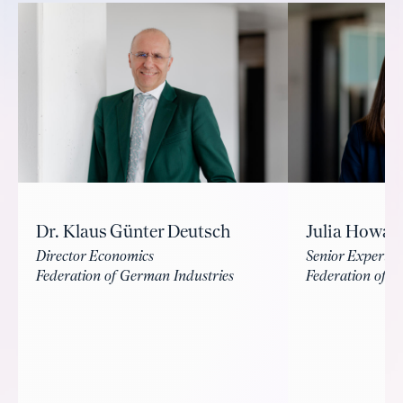
Dr. Klaus Günter Deutsch
Julia Howal
Director Economics
Senior Expert I
Federation of German Industries
Federation of G