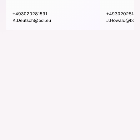
+493020281591
+49302028148
K.Deutsch@bdi.eu
J.Howald@bdi.