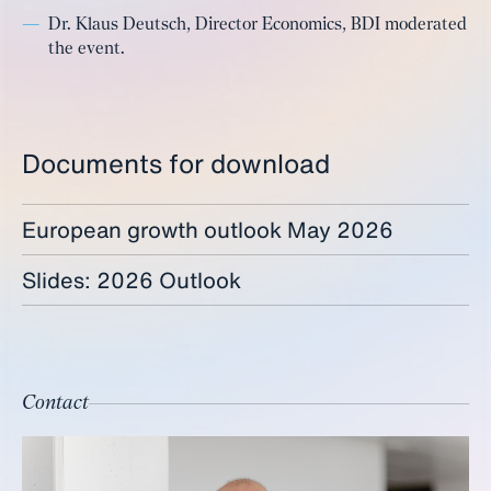
Dr. Klaus Deutsch, Director Economics, BDI moderated
the event.
Documents for download
European growth outlook May 2026
Slides: 2026 Outlook
Contact