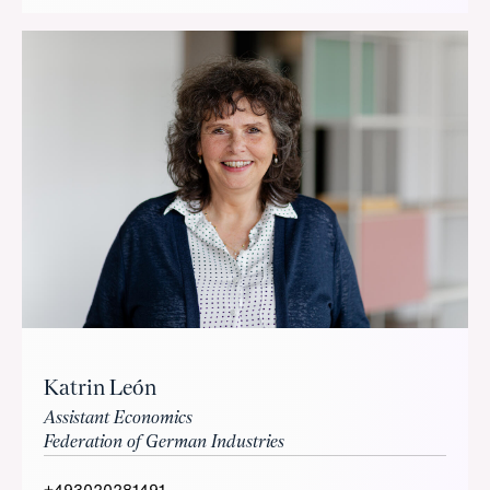
Katrin León
Assistant Economics
Federation of German Industries
+493020281491