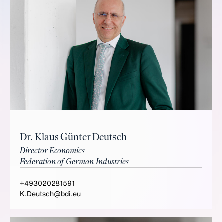
Dr. Klaus Günter Deutsch
Director Economics
Federation of German Industries
+493020281591
K.Deutsch@bdi.eu