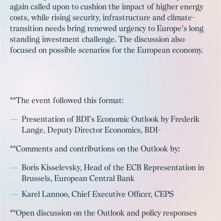
again called upon to cushion the impact of higher energy
costs, while rising security, infrastructure and climate-
transition needs bring renewed urgency to Europe’s long
standing investment challenge. The discussion also
focused on possible scenarios for the European economy.
**The event followed this format:
Presentation of BDI’s Economic Outlook by Frederik
Lange, Deputy Director Economics, BDI-
**Comments and contributions on the Outlook by:
Boris Kisselevsky, Head of the ECB Representation in
Brussels, European Central Bank
Karel Lannoo, Chief Executive Officer, CEPS
**Open discussion on the Outlook and policy responses