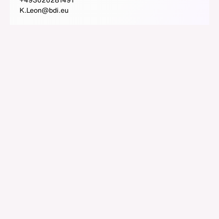
K.Leon@bdi.eu