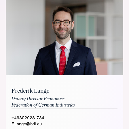
Frederik Lange
Deputy Director Economics
Federation of German Industries
+493020281734
F.Lange@bdi.eu