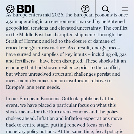
Europe’s Growth Outlook amid the
As Europe enters mid 2026, the European economy is once
Middle East Conflict: Inflation,
again operating in an environment marked by heightened
BDI
Specials
geopolitical tensions and elevated uncertainty. The conflict
Investment and Policy Choices‌
Europe 360°: Strengthening the economy, shaping the future
Europe’s Growth Outlook amid the Middle East Conflict: Inflation
in the Middle East has disrupted shipments through the
Strait of Hormuz and led to the closure or damage of
critical energy infrastructure. As a result, energy prices
have surged and supplies of key inputs – including oil, gas
and fertilisers – have been disrupted. These shocks hit an
economy that had shown resilience prior to the conflict,
but where unresolved structural challenges persist and
investment dynamics remain insufficient relative to
Europe’s long term needs.
In our European Economic Outlook, published at the
event, we have placed a particular focus on what this
shock means for the Euro area economy and the policy
choices ahead. Inflation and inflation expectations move
back to centre stage, putting renewed focus on the
monetary policy outlook. At the same time, fiscal policy is