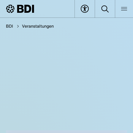
BDI
Veranstaltungen