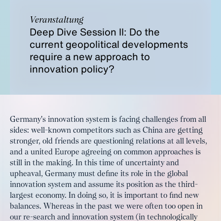
Veranstaltung
Deep Dive Session II: Do the
current geopolitical developments
require a new approach to
innovation policy?
Germany's innovation system is facing challenges from all
sides: well-known competitors such as China are getting
stronger, old friends are questioning relations at all levels,
and a united Europe agreeing on common approaches is
still in the making. In this time of uncertainty and
upheaval, Germany must define its role in the global
innovation system and assume its position as the third-
largest economy. In doing so, it is important to find new
balances. Whereas in the past we were often too open in
our re-search and innovation system (in technologically