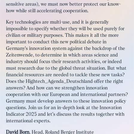
sensitive areas), we must now better protect our know-
how while still accelerating cooperation.
Key technologies are multi-use, and it is generally
impossible to specify whether they will be used purely for
civilian or military purposes. This makes it all the more
important to conduct this new political debate in
Germany's innovation system against the backdrop of the
Zeitenwende, to determine in which areas science and
industry should focus their research activities, or indeed
must research due to the global threat situation. But what
financial resources are needed to tackle these new tasks?
Does the Hightech_Agenda_Deutschland offer the right
answers? And how can we strengthen innovation
cooperation with our European and international partners?
Germany must develop answers to these innovation policy
questions. Join us for an in-depth look at the Innovation
Indicator 2025 and let's discuss the results together with
international experts.
David Born
, Head, Roland Berger Institute