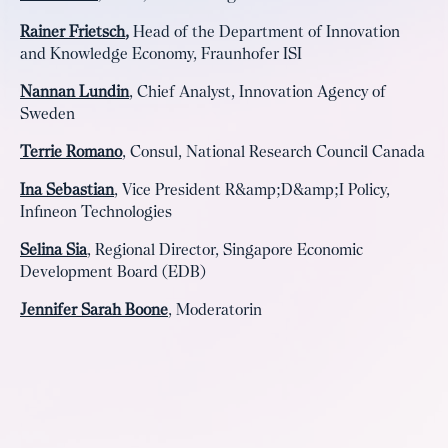
Rainer Frietsch
,
Head of the Department of Innovation
and Knowledge Economy, Fraunhofer ISI
Nannan Lundin
, Chief Analyst, Innovation Agency of
Sweden
Terrie Romano
, Consul, National Research Council Canada
Ina Sebastian
, Vice President R&amp;D&amp;I Policy,
Infineon Technologies
Selina Sia
, Regional Director, Singapore Economic
Development Board (EDB)
Jennifer Sarah Boone
, Moderatorin