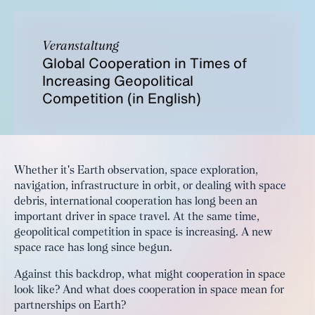
Veranstaltung
Global Cooperation in Times of
Increasing Geopolitical
Competition (in English)
Whether it's Earth observation, space exploration,
navigation, infrastructure in orbit, or dealing with space
debris, international cooperation has long been an
important driver in space travel. At the same time,
geopolitical competition in space is increasing. A new
space race has long since begun.
Against this backdrop, what might cooperation in space
look like? And what does cooperation in space mean for
partnerships on Earth?