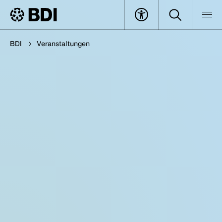
BDI
Veranstaltungen