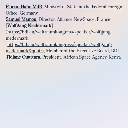
Florian Hahn MdB
, Minister of State at the Federal Foreign
Office, Germany
Samuel Mamou
, Director, Alliance NewSpace, France
[
Wolfgang Niedermark
]
(
https://bdi.eu/weltraumkongress/speaker/wolfgang-
niedermark
"
https://bdi.eu/weltraumkongress/speaker/wolfgang-
niedermark&quot
;), Member of the Executive Board, BDI
Tidiane Ouattara
, President, African Space Agency, Kenya