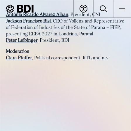
Event
Antônio Ricardo Alvarez Alban
, President, CNI
Wrap-up
Jackson Francisco Bisi
, CEO of Vollenz and Representative
BDI
Events
of Federation of Industries of the State of Paraná – FIEP,
presenting EEBA 2027 in Londrina, Paraná
Peter Leibinger
, President, BDI
Moderation
Clara Pfeffer
, Political correspondent, RTL and ntv