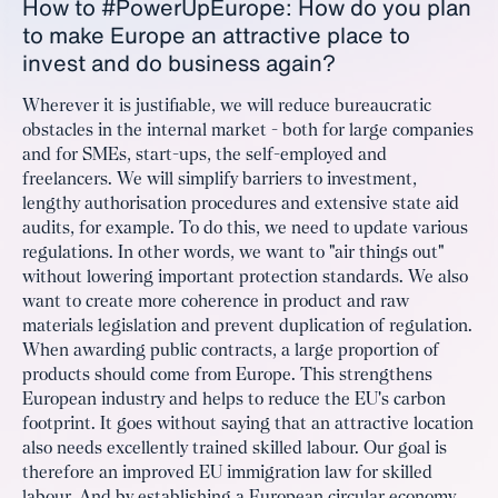
How to #PowerUpEurope: How do you plan
to make Europe an attractive place to
invest and do business again?
Wherever it is justifiable, we will reduce bureaucratic
obstacles in the internal market - both for large companies
and for SMEs, start-ups, the self-employed and
freelancers. We will simplify barriers to investment,
lengthy authorisation procedures and extensive state aid
audits, for example. To do this, we need to update various
regulations. In other words, we want to "air things out"
without lowering important protection standards. We also
want to create more coherence in product and raw
materials legislation and prevent duplication of regulation.
When awarding public contracts, a large proportion of
products should come from Europe. This strengthens
European industry and helps to reduce the EU's carbon
footprint. It goes without saying that an attractive location
also needs excellently trained skilled labour. Our goal is
therefore an improved EU immigration law for skilled