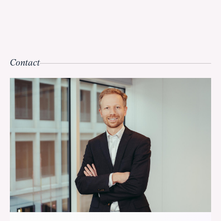
Contact