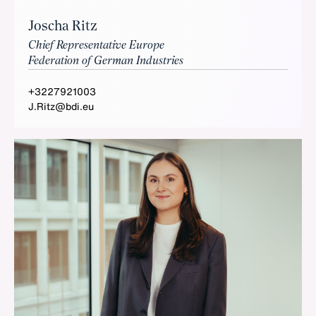
Joscha Ritz
Chief Representative Europe
Federation of German Industries
+3227921003
J.Ritz@bdi.eu