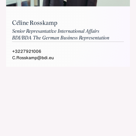
Céline Rosskamp
Senior Represantative International Affairs
BDI/BDA The German Business Representation
+3227921006
C.Rosskamp@bdi.eu