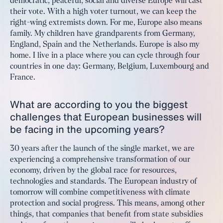
democratic, peaceful, social and diverse Europe will cast
their vote. With a high voter turnout, we can keep the
right-wing extremists down. For me, Europe also means
family. My children have grandparents from Germany,
England, Spain and the Netherlands. Europe is also my
home. I live in a place where you can cycle through four
countries in one day: Germany, Belgium, Luxembourg and
France.
What are according to you the biggest
challenges that European businesses will
be facing in the upcoming years?
30 years after the launch of the single market, we are
experiencing a comprehensive transformation of our
economy, driven by the global race for resources,
technologies and standards. The European industry of
tomorrow will combine competitiveness with climate
protection and social progress. This means, among other
things, that companies that benefit from state subsidies