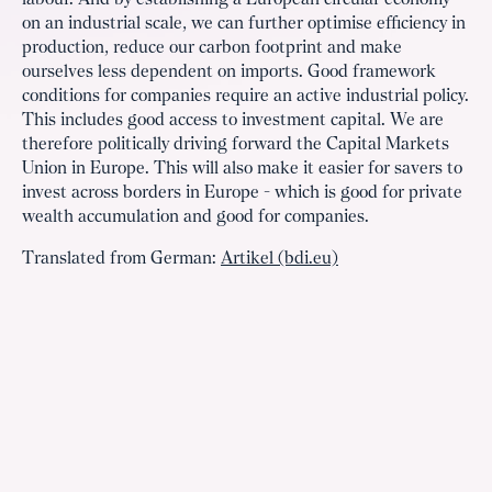
labour. And by establishing a European circular economy
on an industrial scale, we can further optimise efficiency in
production, reduce our carbon footprint and make
ourselves less dependent on imports. Good framework
conditions for companies require an active industrial policy.
This includes good access to investment capital. We are
therefore politically driving forward the Capital Markets
Union in Europe. This will also make it easier for savers to
invest across borders in Europe - which is good for private
wealth accumulation and good for companies.
Translated from German:
Artikel (bdi.eu)