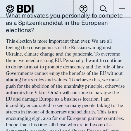
What motivates you personally to compete
Article
Interview with Katarina Barley
as a Spitzenkandidat in the European
BDI
Article
elections?
This election is more important than ever. We are all
feeling the consequences of the Russian war against
Ukraine, climate change and the pandemic. To overcome
them, we need a strong EU. Personally, I want to continue
to do my utmost to promote democracy and the rule of law.
Governments cannot enjoy the benefits of the EU without
abiding by its rules and values. To achieve this, we must
push for the abolition of the unanimity principle, otherwise
autocrats like Viktor Orbán will continue to paralyse the
EU and damage Europe as a business location. I am
incredibly encouraged to see so many people taking to the
streets in favour of democracy and solidarity. This is an
encouraging sign, also for our European partner countries.
I hope that this time, all those who are in favour of a