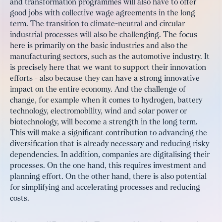
and transformation programmes will also have to offer
good jobs with collective wage agreements in the long
term. The transition to climate-neutral and circular
industrial processes will also be challenging. The focus
here is primarily on the basic industries and also the
manufacturing sectors, such as the automotive industry. It
is precisely here that we want to support their innovation
efforts - also because they can have a strong innovative
impact on the entire economy. And the challenge of
change, for example when it comes to hydrogen, battery
technology, electromobility, wind and solar power or
biotechnology, will become a strength in the long term.
This will make a significant contribution to advancing the
diversification that is already necessary and reducing risky
dependencies. In addition, companies are digitalising their
processes. On the one hand, this requires investment and
planning effort. On the other hand, there is also potential
for simplifying and accelerating processes and reducing
costs.