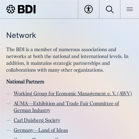
Network
The BDI is a member of numerous associations and
networks at both the national and international levels. In
addition, it maintains strategic partnerships and
collaborations with many other organizations.
National Partners
Working Group for Economic Management e. V. (AWV)
AUMA—Exhibition and Trade Fair Committee of
German Industry
Carl Duisberg Society
Germany—Land of Ideas