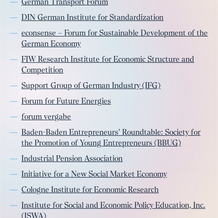
German Transport Forum
DIN German Institute for Standardization
econsense – Forum for Sustainable Development of the
German Economy
FIW Research Institute for Economic Structure and
Competition
Support Group of German Industry (IFG)
Forum for Future Energies
forum vergabe
Baden-Baden Entrepreneurs’ Roundtable: Society for
the Promotion of Young Entrepreneurs (BBUG)
Industrial Pension Association
Initiative for a New Social Market Economy
Cologne Institute for Economic Research
Institute for Social and Economic Policy Education, Inc.
(ISWA)