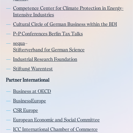
Competence Center for Climate Protection in Energy-
Intensive Industries
Cultural Circle of German Business within the BDI
P+P Conferences Berlin Tax Talks
sequa
–
Stifterverband for German Science
Industrial Research Foundation
Stiftung Warentest
Partner International
Business at OECD
BusinessEurope
CSR Europe
European Economic and Social Committee
ICC International Chamber of Commerce