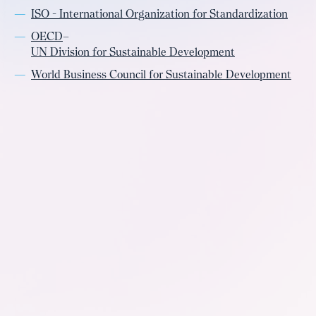
ISO - International Organization for Standardization
OECD
–
UN Division for Sustainable Development
World Business Council for Sustainable Development