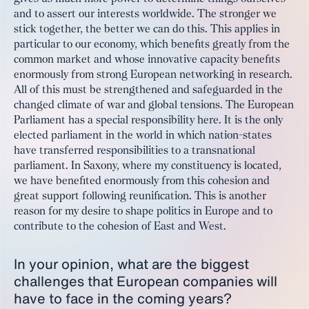
and to assert our interests worldwide. The stronger we
stick together, the better we can do this. This applies in
particular to our economy, which benefits greatly from the
common market and whose innovative capacity benefits
enormously from strong European networking in research.
All of this must be strengthened and safeguarded in the
changed climate of war and global tensions. The European
Parliament has a special responsibility here. It is the only
elected parliament in the world in which nation-states
have transferred responsibilities to a transnational
parliament. In Saxony, where my constituency is located,
we have benefited enormously from this cohesion and
great support following reunification. This is another
reason for my desire to shape politics in Europe and to
contribute to the cohesion of East and West.
In your opinion, what are the biggest
challenges that European companies will
have to face in the coming years?