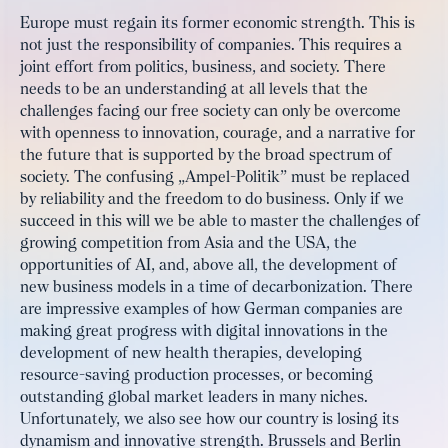
Europe must regain its former economic strength. This is
not just the responsibility of companies. This requires a
joint effort from politics, business, and society. There
needs to be an understanding at all levels that the
challenges facing our free society can only be overcome
with openness to innovation, courage, and a narrative for
the future that is supported by the broad spectrum of
society. The confusing „Ampel-Politik” must be replaced
by reliability and the freedom to do business. Only if we
succeed in this will we be able to master the challenges of
growing competition from Asia and the USA, the
opportunities of AI, and, above all, the development of
new business models in a time of decarbonization. There
are impressive examples of how German companies are
making great progress with digital innovations in the
development of new health therapies, developing
resource-saving production processes, or becoming
outstanding global market leaders in many niches.
Unfortunately, we also see how our country is losing its
dynamism and innovative strength. Brussels and Berlin