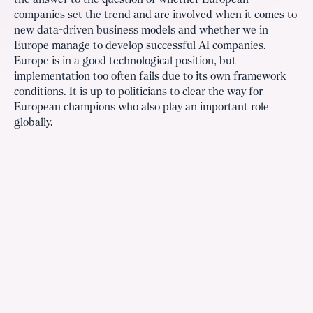
the answer to the question of whether European
companies set the trend and are involved when it comes to
new data-driven business models and whether we in
Europe manage to develop successful AI companies.
Europe is in a good technological position, but
implementation too often fails due to its own framework
conditions. It is up to politicians to clear the way for
European champions who also play an important role
globally.