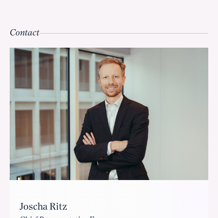
Contact
Joscha Ritz