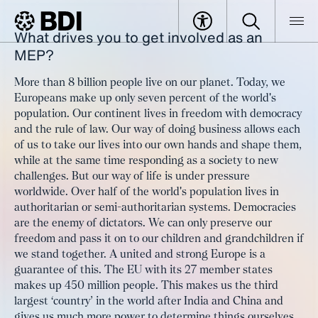
What drives you to get involved as an
Article
MEP Oliver Schenk: "We need a
MEP?
BDI
Article
change of direction in politics"
More than 8 billion people live on our planet. Today, we
Europeans make up only seven percent of the world's
population. Our continent lives in freedom with democracy
and the rule of law. Our way of doing business allows each
of us to take our lives into our own hands and shape them,
while at the same time responding as a society to new
challenges. But our way of life is under pressure
worldwide. Over half of the world's population lives in
authoritarian or semi-authoritarian systems. Democracies
are the enemy of dictators. We can only preserve our
freedom and pass it on to our children and grandchildren if
we stand together. A united and strong Europe is a
guarantee of this. The EU with its 27 member states
makes up 450 million people. This makes us the third
largest ‘country’ in the world after India and China and
gives us much more power to determine things ourselves