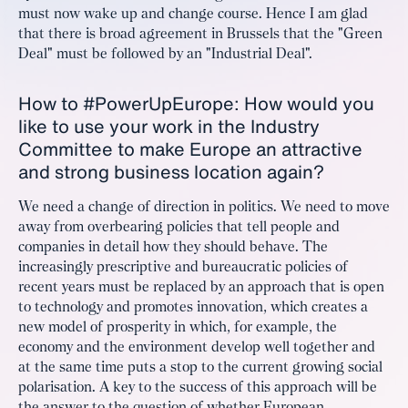
must now wake up and change course. Hence I am glad
that there is broad agreement in Brussels that the "Green
Deal" must be followed by an "Industrial Deal".
How to #PowerUpEurope: How would you
like to use your work in the Industry
Committee to make Europe an attractive
and strong business location again?
We need a change of direction in politics. We need to move
away from overbearing policies that tell people and
companies in detail how they should behave. The
increasingly prescriptive and bureaucratic policies of
recent years must be replaced by an approach that is open
to technology and promotes innovation, which creates a
new model of prosperity in which, for example, the
economy and the environment develop well together and
at the same time puts a stop to the current growing social
polarisation. A key to the success of this approach will be