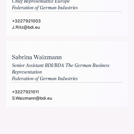
Chief Representative Europe
Federation of German Industries
+3227921003
J.Ritz@bdi.eu
Sabrina Waizmann
Senior Assistant BDI/BDA The German Business
Representation
Federation of German Industries
+3227921011
S.Waizmann@bdi.eu