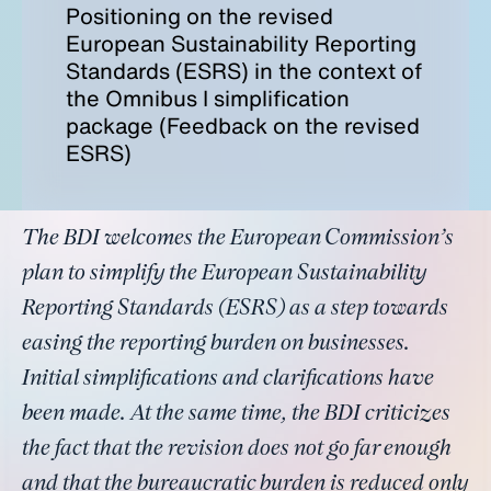
Positioning on the revised
European Sustainability Reporting
Standards (ESRS) in the context of
the Omnibus I simplification
package (Feedback on the revised
ESRS)
The BDI welcomes the European Commission’s
plan to simplify the European Sustainability
Reporting Standards (ESRS) as a step towards
easing the reporting burden on businesses.
Initial simplifications and clarifications have
been made. At the same time, the BDI criticizes
the fact that the revision does not go far enough
and that the bureaucratic burden is reduced only