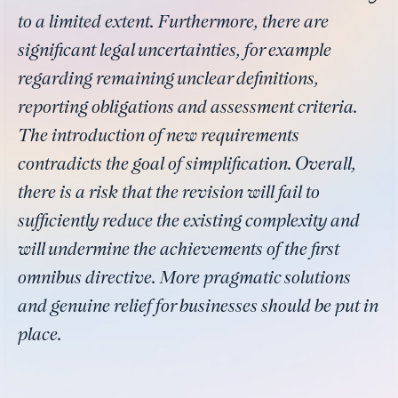
to a limited extent. Furthermore, there are
significant legal uncertainties, for example
regarding remaining unclear definitions,
reporting obligations and assessment criteria.
The introduction of new requirements
contradicts the goal of simplification. Overall,
there is a risk that the revision will fail to
sufficiently reduce the existing complexity and
will undermine the achievements of the first
omnibus directive. More pragmatic solutions
and genuine relief for businesses should be put in
place.