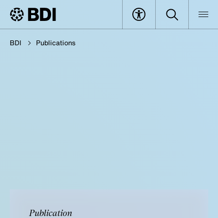
BDI
Publications
Publication