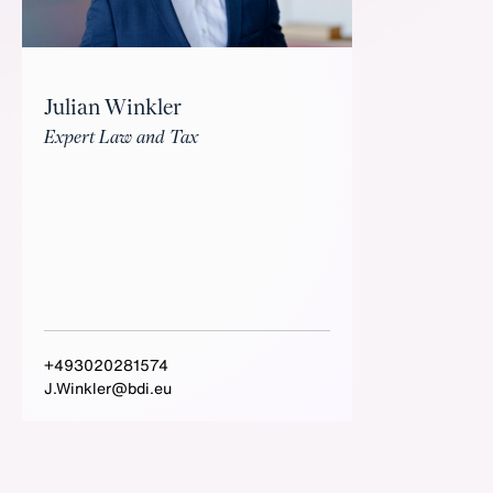
Julian Winkler
Expert Law and Tax
+493020281574
J.Winkler@bdi.eu