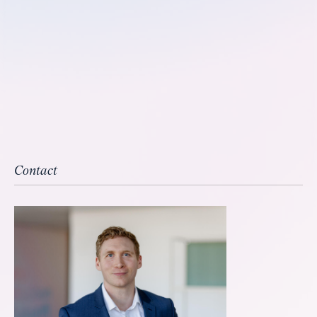
Contact