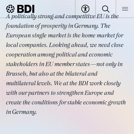
Topic
A politically strong and competitive EU is the
Bilateral Relations
BDI
Topics
foundation of prosperity in Germany. The
European single market is the home market for
local companies. Looking ahead, we need close
cooperation among political and economic
stakeholders in EU member states—not only in
Brussels, but also at the bilateral and
multilateral levels. We at the BDI work closely
with our partners to strengthen Europe and
create the conditions for stable economic growth
in Germany.