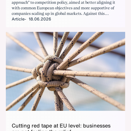
approach” to competition policy, aimed at better aligning it
with common European objectives and more supportive of
companies scaling up in global markets. Against this
Article
18.06.2026
backdrop, the European Commission is currently revising its
merger control guidelines, which have remained unchanged
for around 20 years and form the basis for assessing
corporate mergers.
Cut­ting red tape at EU lev­el: busi­ness­es