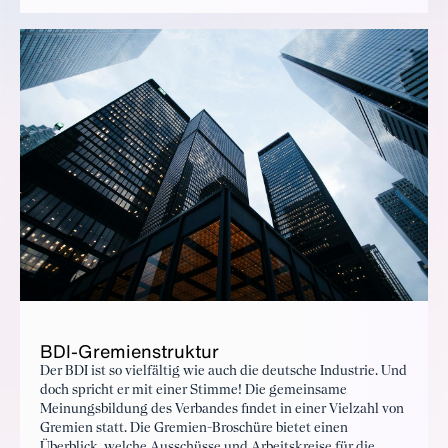
BDI-Gremien­struk­tur
Der BDI ist so vielfältig wie auch die deutsche Industrie. Und
doch spricht er mit einer Stimme! Die gemeinsame
Meinungsbildung des Verbandes findet in einer Vielzahl von
Gremien statt. Die Gremien-Broschüre bietet einen
Überblick, welche Ausschüsse und Arbeitskreise für die