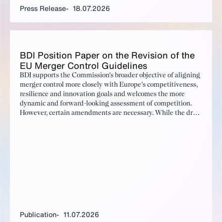
Press Release
18.07.2026
BDI Po­si­tion Pa­per on the Re­vi­sion of the
EU Merg­er Con­trol Guide­lines
BDI supports the Commission’s broader objective of aligning
merger control more closely with Europe’s competitiveness,
resilience and innovation goals and welcomes the more
dynamic and forward-looking assessment of competition.
However, certain amendments are necessary. While the draft
rightly emphasises a more balanced assessment of potential
harm and benefits resulting from a merger, the evidentiary
requirements for demonstrating benefits remain
significantly more demanding and the expanded theories of
harm need to be accompanied by sufficient legal certainty
and clear safeguards.
Publication
11.07.2026