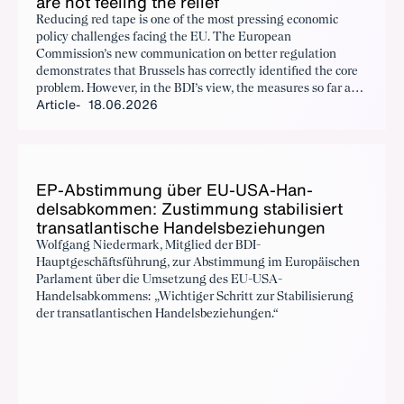
are not feel­ing the re­lief
Reducing red tape is one of the most pressing economic
policy challenges facing the EU. The European
Commission’s new communication on better regulation
demonstrates that Brussels has correctly identified the core
problem. However, in the BDI’s view, the measures so far and
Article
18.06.2026
those announced fall well short of what is required. Tangible
relief for businesses will only materialise once the flow of
new regulation is significantly reduced. This necessitates a
fundamental shift in the mindset of EU regulators.
EP-Ab­stim­mung über EU-USA-Han­
delsabkom­men: Zus­tim­mung sta­bil­isiert
transat­lantis­che Han­dels­beziehun­gen
Wolfgang Niedermark, Mitglied der BDI-
Hauptgeschäftsführung, zur Abstimmung im Europäischen
Parlament über die Umsetzung des EU-USA-
Handelsabkommens: „Wichtiger Schritt zur Stabilisierung
der transatlantischen Handelsbeziehungen.“