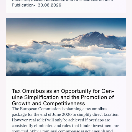
Publication
30.06.2026
Positionierung des BDI verantwortlich sind und welche
Themen dort ganz konkret bearbeitet werden.
Tax Om­nibus as an Op­por­tu­ni­ty for Gen­
uine Sim­pli­fi­ca­tion and the Pro­mo­tion of
Growth and Com­pet­i­tive­ness
The European Commission is planning a tax omnibus
package for the end of June 2026 to simplify direct taxation.
However, real relief will only be achieved if overlaps are
consistently eliminated and rules that hinder investment are
corrected. Why a minimal compromise is not enough and