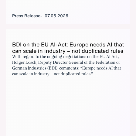
Press Release
07.05.2026
BDI on the EU AI-Act: Eu­rope needs AI that
can scale in in­dus­try – not du­pli­cat­ed rules
With regard to the ongoing negotiations on the EU AI Act,
Holger Lösch, Deputy Director General of the Federation of
German Industries (BDI), comments: “Europe needs AI that
can scale in industry – not duplicated rules.”