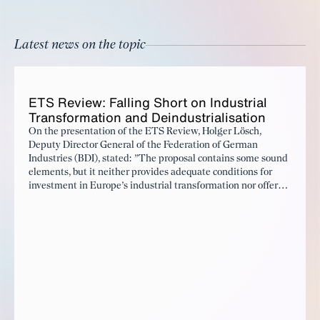
Latest news on the topic
ETS Re­view: Falling Short on In­dus­tri­al
Trans­for­ma­tion and Dein­dus­tri­al­i­sa­tion
On the presentation of the ETS Review, Holger Lösch,
Deputy Director General of the Federation of German
Industries (BDI), stated: ”The proposal contains some sound
elements, but it neither provides adequate conditions for
investment in Europe’s industrial transformation nor offers a
convincing response to the ongoing deindustrialization.”