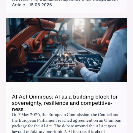
Article
18.06.2026
where urgent action is needed is outlined below.
AI Act Om­nibus: AI as a build­ing block for
sov­er­eign­ty, re­silience and com­pet­i­tive­
ness
On 7 May 2026, the European Commission, the Council and
the European Parliament reached agreement on an Omnibus
package for the AI Act. The debate around the AI Act goes
beyond regulatory fine-tuning. At its core, it is about