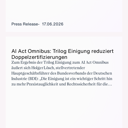
Press Release
17.06.2026
AI Act Om­nibus: Trilog Eini­gung re­duziert
Dop­pelz­er­ti­fizierun­gen
Zum Ergebnis der Trilog Einigung zum AI Act Omnibus
äußert sich Holger Lösch, stellvertretender
Hauptgeschäftsführer des Bundesverbands der Deutschen
Industrie (BDI): „Die Einigung ist ein wichtiger Schritt hin
zu mehr Praxistauglichkeit und Rechtssicherheit für die
europäische Industrie.“