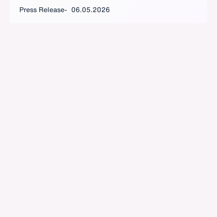
Press Release
06.05.2026